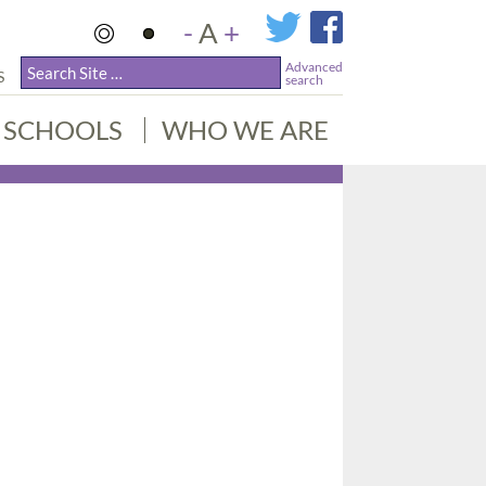
-
A
+
Advanced
S
search
SCHOOLS
WHO WE ARE