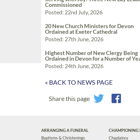
Commissioned
Posted: 22nd July, 2026
20 New Church Ministers for Devon
Ordained at Exeter Cathedral
Posted: 27th June, 2026
Highest Number of New Clergy Being
Ordained in Devon for a Number of Ye
Posted: 24th June, 2026
« BACK TO NEWS PAGE
Share this page
ARRANGING A FUNERAL
CHAMPIONING 
Baptisms & Christenings
Chaplaincy