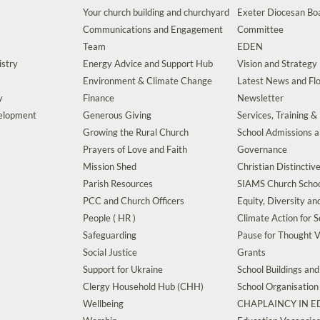
Your church building and churchyard
Exeter Diocesan Boa
Communications and Engagement
Committee
Team
EDEN
istry
Energy Advice and Support Hub
Vision and Strategy
Environment & Climate Change
Latest News and Flo
y
Finance
Newsletter
velopment
Generous Giving
Services, Training &
Growing the Rural Church
School Admissions 
Prayers of Love and Faith
Governance
Mission Shed
Christian Distinctiv
Parish Resources
SIAMS Church Schoo
PCC and Church Officers
Equity, Diversity an
People ( HR )
Climate Action for S
Safeguarding
Pause for Thought V
Social Justice
Grants
Support for Ukraine
School Buildings an
Clergy Household Hub (CHH)
School Organisation
Wellbeing
CHAPLAINCY IN 