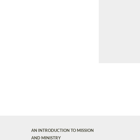
AN INTRODUCTION TO MISSION
AND MINISTRY