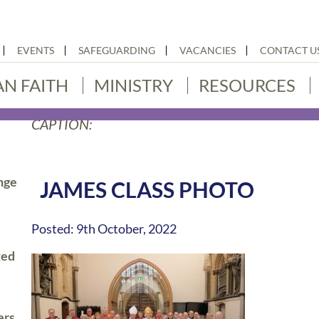
EVENTS
SAFEGUARDING
VACANCIES
CONTACT U
AN FAITH
MINISTRY
RESOURCES
CAPTION:
nge
JAMES CLASS PHOTO
Posted: 9th October, 2022
ted
ers