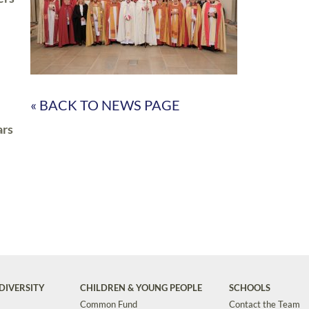
« BACK TO NEWS PAGE
ars
DIVERSITY
CHILDREN & YOUNG PEOPLE
SCHOOLS
Common Fund
Contact the Team