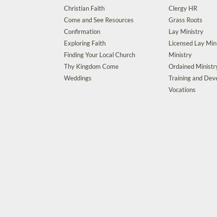
Christian Faith
Clergy HR
Come and See Resources
Grass Roots
Confirmation
Lay Ministry
Exploring Faith
Licensed Lay Min
Finding Your Local Church
Ministry
Thy Kingdom Come
Ordained Ministr
Weddings
Training and De
Vocations