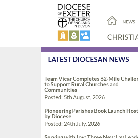
NEWS
CHRISTI
LATEST DIOCESAN NEWS
Team Vicar Completes 62-Mile Challe
to Support Rural Churches and
Communities
Posted: 5th August, 2026
Pioneering Parishes Book Launch Hos
by Diocese
Posted: 24th July, 2026
Serving with Joy: Three New Lay Lead