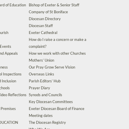
rd of Education
Bishop of Exeter & Senior Staff
Company of St Boniface
Diocesan Directory
Diocesan Staff
urish
Exeter Cathedral
How do I raise a concern or make a
 Events
complaint?
and Appeals
How we work with other Churches
Mothers’ Union
eness
Our Pray Grow Serve Vision
l Inspections
Overseas Links
d Inclusion
Parish Editors’ Hub
chools
Prayer Diary
ideo Reflections
Synods and Councils
Key Diocesan Committees
d Premises
Exeter Diocesan Board of Finance
Meeting dates
EDUCATION
The Diocesan Registry