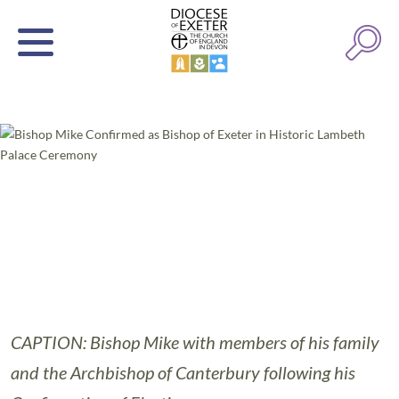
CAPTION: Bishop Mike with members of his family
and the Archbishop of Canterbury following his