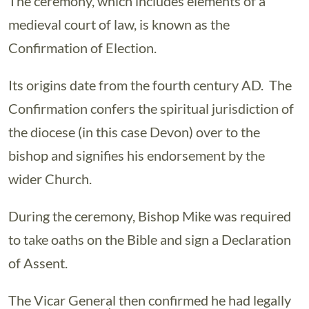
The ceremony, which includes elements of a
medieval court of law, is known as the
Confirmation of Election.
Its origins date from the fourth century AD. The
Confirmation confers the spiritual jurisdiction of
the diocese (in this case Devon) over to the
bishop and signifies his endorsement by the
wider Church.
During the ceremony, Bishop Mike was required
to take oaths on the Bible and sign a Declaration
of Assent.
The Vicar General then confirmed he had legally