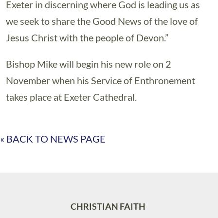
Exeter in discerning where God is leading us as
we seek to share the Good News of the love of
Jesus Christ with the people of Devon.”
Bishop Mike will begin his new role on 2
November when his Service of Enthronement
takes place at Exeter Cathedral.
« BACK TO NEWS PAGE
CHRISTIAN FAITH