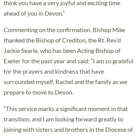
think you have a very joyful and exciting time
ahead of you in Devon.”
Commenting on the confirmation, Bishop Mike
thanked the Bishop of Crediton, the Rt. Rev’d
Jackie Searle, who has been Acting Bishop of
Exeter for the past year and said: “I am so grateful
for the prayers and kindness that have
surrounded myself, Rachel and the family as we
prepare to move to Devon.
“This service marks a significant moment in that
transition, and I am looking forward greatly to
joining with sisters and brothers in the Diocese of