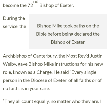
nd
become the 72
Bishop of Exeter.
During the
Bishop Mike took oaths on the
service, the
Bible before being declared the
Bishop of Exeter
Archbishop of Canterbury, the Most Rev’d Justin
Welby, gave Bishop Mike instructions for his new
role, known as a Charge. He said “Every single
person in the Diocese of Exeter, of all faiths or of
no faith, is in your care.
“They all count equally, no matter who they are. I