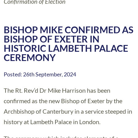
Confirmation of Election
BISHOP MIKE CONFIRMED AS
BISHOP OF EXETER IN
HISTORIC LAMBETH PALACE
CEREMONY
Posted: 26th September, 2024
The Rt. Rev’d Dr Mike Harrison has been
confirmed as the new Bishop of Exeter by the
Archbishop of Canterbury in a service steeped in
history at Lambeth Palace in London.