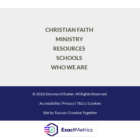
CHRISTIAN FAITH
MINISTRY
RESOURCES
SCHOOLS
WHO WE ARE
© 2026 Diocese of Exeter. All Rights Reserved.
Accessibility
|
Privacy
|
T&Cs
|
Cookies
Site by
Toucan: Creative Together