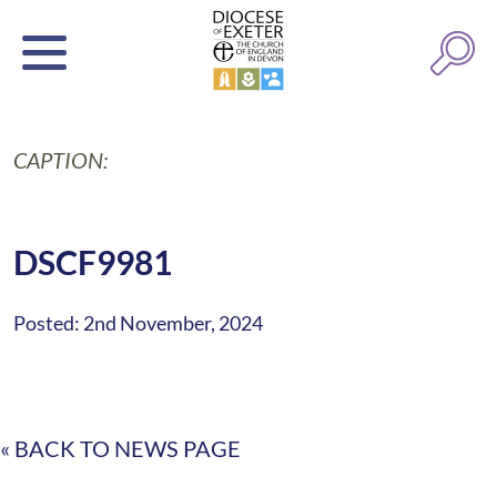
CAPTION:
DSCF9981
Posted: 2nd November, 2024
« BACK TO NEWS PAGE