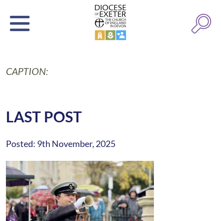
CAPTION:
LAST POST
Posted: 9th November, 2025