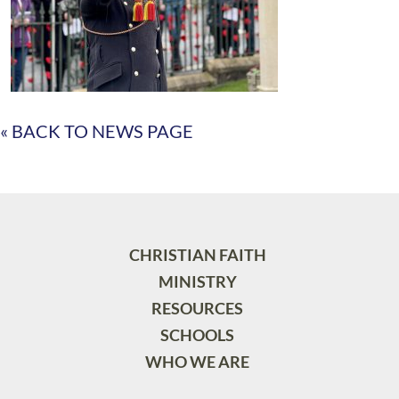
« BACK TO NEWS PAGE
CHRISTIAN FAITH
MINISTRY
RESOURCES
SCHOOLS
WHO WE ARE