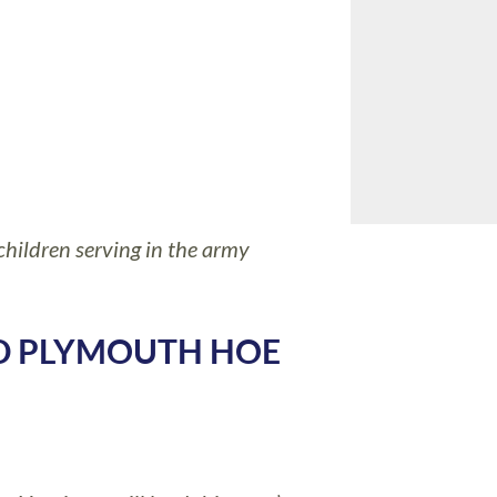
hildren serving in the army
AD PLYMOUTH HOE