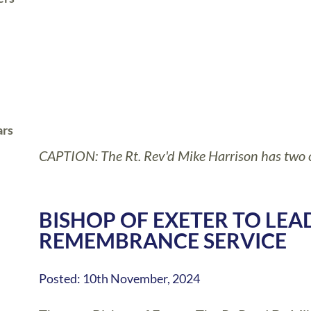
ars
CAPTION: The Rt. Rev'd Mike Harrison has two c
BISHOP OF EXETER TO LE
REMEMBRANCE SERVICE
Posted: 10th November, 2024