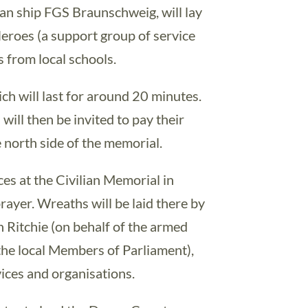
man ship FGS Braunschweig, will lay
Heroes (a support group of service
s from local schools.
ch will last for around 20 minutes.
will then be invited to pay their
 north side of the memorial.
ces at the Civilian Memorial in
rayer. Wreaths will be laid there by
n Ritchie (on behalf of the armed
the local Members of Parliament),
ices and organisations.