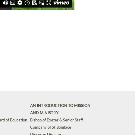
AN INTRODUCTION TO MISSION
AND MINISTRY
rd of Education
Bishop of Exeter & Senior Staff
Company of St Boniface
Diocesan Directory