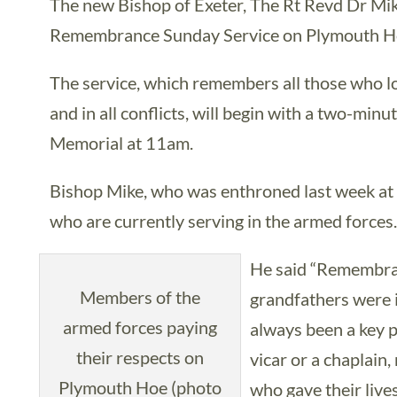
The new Bishop of Exeter, The Rt Revd Dr Mike 
Remembrance Sunday Service on Plymouth H
The service, which remembers all those who lo
and in all conflicts, will begin with a two-minu
Memorial at 11am.
Bishop Mike, who was enthroned last week at 
who are currently serving in the armed forces
He said “Remembran
Members of the
grandfathers were i
armed forces paying
always been a key p
their respects on
vicar or a chaplain
Plymouth Hoe (photo
who gave their lives