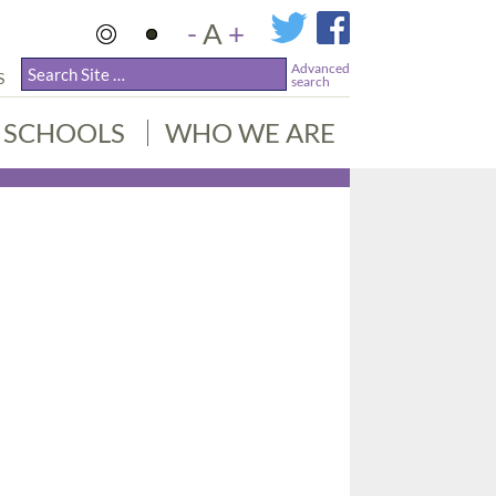
-
A
+
Advanced
S
search
SCHOOLS
WHO WE ARE