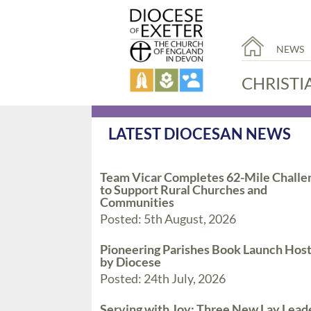
NEWS
CHRISTI
LATEST DIOCESAN NEWS
Team Vicar Completes 62-Mile Challe
to Support Rural Churches and
Communities
Posted: 5th August, 2026
Pioneering Parishes Book Launch Hos
by Diocese
Posted: 24th July, 2026
Serving with Joy: Three New Lay Lead