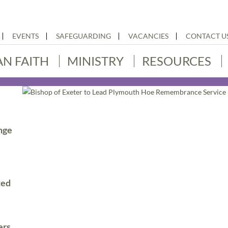
EVENTS
SAFEGUARDING
VACANCIES
CONTACT U
AN FAITH
MINISTRY
RESOURCES
nge
ted
ers