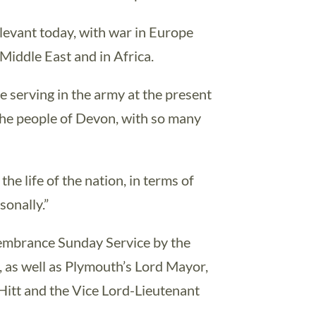
relevant today, with war in Europe
 Middle East and in Africa.
 serving in the army at the present
r the people of Devon, with so many
the life of the nation, in terms of
sonally.”
membrance Sunday Service by the
, as well as Plymouth’s Lord Mayor,
Hitt and the Vice Lord-Lieutenant