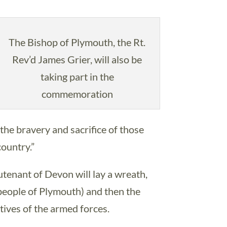
The Bishop of Plymouth, the Rt.
Rev’d James Grier, will also be
taking part in the
commemoration
e bravery and sacrifice of those
country.”
enant of Devon will lay a wreath,
people of Plymouth) and then the
ves of the armed forces.