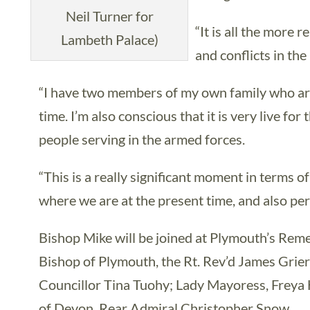
Neil Turner for
“It is all the more 
Lambeth Palace)
and conflicts in the
“I have two members of my own family who are
time. I’m also conscious that it is very live fo
people serving in the armed forces.
“This is a really significant moment in terms of 
where we are at the present time, and also per
Bishop Mike will be joined at Plymouth’s Re
Bishop of Plymouth, the Rt. Rev’d James Grier
Councillor Tina Tuohy; Lady Mayoress, Freya 
of Devon, Rear Admiral Christopher Snow.