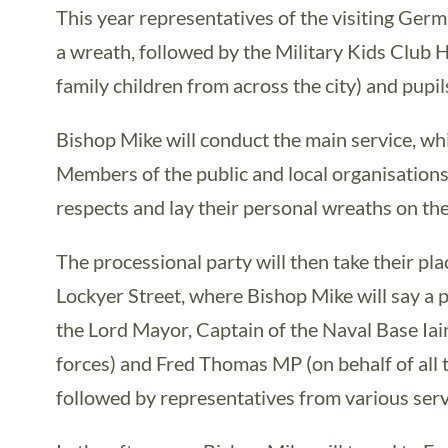
This year representatives of the visiting Ger
a wreath, followed by the Military Kids Club 
family children from across the city) and pupil
Bishop Mike will conduct the main service, whi
Members of the public and local organisations 
respects and lay their personal wreaths on the
The processional party will then take their pla
Lockyer Street, where Bishop Mike will say a p
the Lord Mayor, Captain of the Naval Base Iai
forces) and Fred Thomas MP (on behalf of all 
followed by representatives from various serv