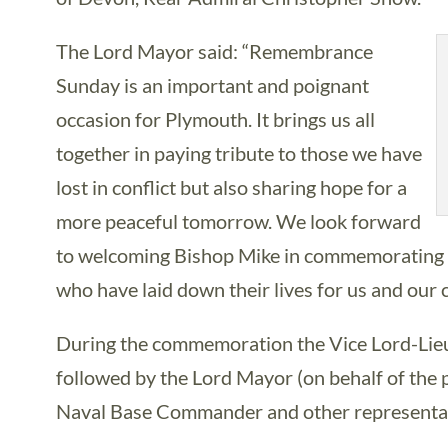
The Lord Mayor said: “Remembrance
Sunday is an important and poignant
occasion for Plymouth. It brings us all
together in paying tribute to those we have
lost in conflict but also sharing hope for a
more peaceful tomorrow. We look forward
to welcoming Bishop Mike in commemorating th
who have laid down their lives for us and our 
During the commemoration the Vice Lord-Lieut
followed by the Lord Mayor (on behalf of the 
Naval Base Commander and other representati