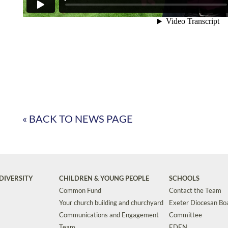
« BACK TO NEWS PAGE
DIVERSITY
CHILDREN & YOUNG PEOPLE
SCHOOLS
Common Fund
Contact the Team
Your church building and churchyard
Exeter Diocesan Boa
Communications and Engagement
Committee
Team
EDEN