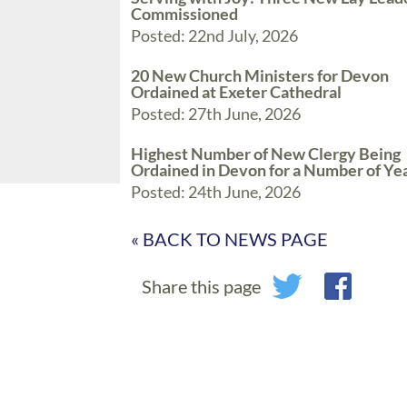
Commissioned
Posted: 22nd July, 2026
20 New Church Ministers for Devon
Ordained at Exeter Cathedral
Posted: 27th June, 2026
Highest Number of New Clergy Being
Ordained in Devon for a Number of Ye
Posted: 24th June, 2026
« BACK TO NEWS PAGE
Share this page