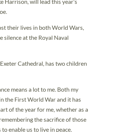
Harrison, will lead this year’s
oe.
st their lives in both World Wars,
te silence at the Royal Naval
Exeter Cathedral, has two children
.
ce means a lot to me. Both my
n the First World War and it has
art of the year for me, whether as a
, remembering the sacrifice of those
 to enable us to live in peace.