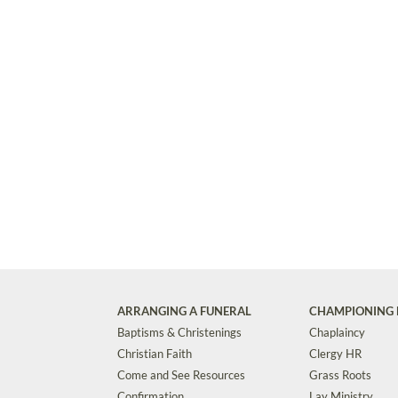
ARRANGING A FUNERAL
CHAMPIONING 
Baptisms & Christenings
Chaplaincy
Christian Faith
Clergy HR
Come and See Resources
Grass Roots
Confirmation
Lay Ministry