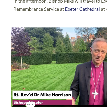
In the afternoon, Bishop Mike will travel to E
Remembrance Service at
Exeter Cathedral
at 