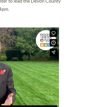
xeter to lead the Devon County
4pm.