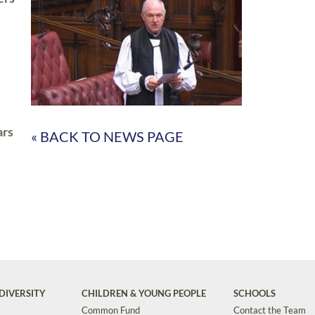
ars
« BACK TO NEWS PAGE
DIVERSITY
CHILDREN & YOUNG PEOPLE
SCHOOLS
Common Fund
Contact the Team