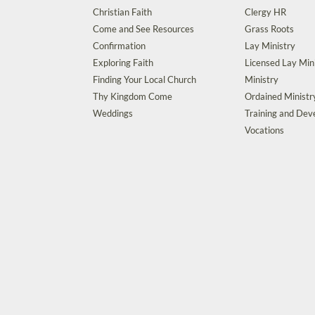
Christian Faith
Clergy HR
Come and See Resources
Grass Roots
Confirmation
Lay Ministry
Exploring Faith
Licensed Lay Min
Finding Your Local Church
Ministry
Thy Kingdom Come
Ordained Ministr
Weddings
Training and De
Vocations