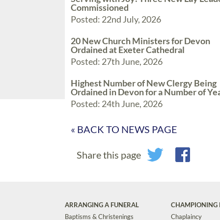
Commissioned
Posted: 22nd July, 2026
20 New Church Ministers for Devon
Ordained at Exeter Cathedral
Posted: 27th June, 2026
Highest Number of New Clergy Being
Ordained in Devon for a Number of Ye
Posted: 24th June, 2026
« BACK TO NEWS PAGE
Share this page
ARRANGING A FUNERAL
CHAMPIONING 
Baptisms & Christenings
Chaplaincy