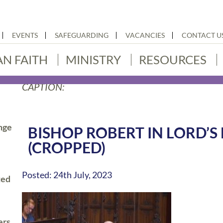
EVENTS
SAFEGUARDING
VACANCIES
CONTACT U
AN FAITH
MINISTRY
RESOURCES
CAPTION:
nge
BISHOP ROBERT IN LORD’S
(CROPPED)
Posted: 24th July, 2023
ted
ers