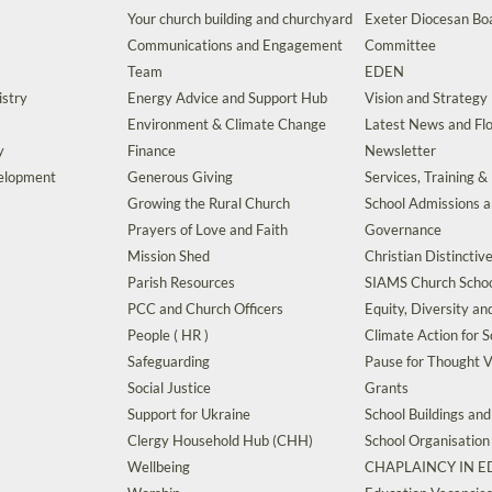
Your church building and churchyard
Exeter Diocesan Boa
Communications and Engagement
Committee
Team
EDEN
istry
Energy Advice and Support Hub
Vision and Strategy
Environment & Climate Change
Latest News and Flo
y
Finance
Newsletter
velopment
Generous Giving
Services, Training &
Growing the Rural Church
School Admissions 
Prayers of Love and Faith
Governance
Mission Shed
Christian Distinctiv
Parish Resources
SIAMS Church Schoo
PCC and Church Officers
Equity, Diversity an
People ( HR )
Climate Action for S
Safeguarding
Pause for Thought V
Social Justice
Grants
Support for Ukraine
School Buildings an
Clergy Household Hub (CHH)
School Organisation
Wellbeing
CHAPLAINCY IN 