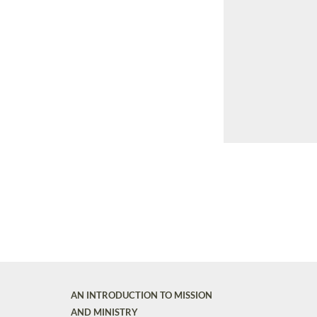
AN INTRODUCTION TO MISSION
AND MINISTRY