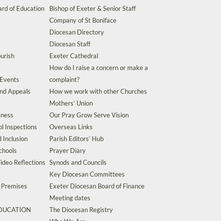
rd of Education
Bishop of Exeter & Senior Staff
Company of St Boniface
Diocesan Directory
Diocesan Staff
urish
Exeter Cathedral
How do I raise a concern or make a
 Events
complaint?
and Appeals
How we work with other Churches
Mothers’ Union
eness
Our Pray Grow Serve Vision
l Inspections
Overseas Links
d Inclusion
Parish Editors’ Hub
chools
Prayer Diary
ideo Reflections
Synods and Councils
Key Diocesan Committees
d Premises
Exeter Diocesan Board of Finance
Meeting dates
EDUCATION
The Diocesan Registry