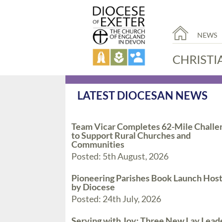
NEWS
CHRISTI
LATEST DIOCESAN NEWS
Team Vicar Completes 62-Mile Challe
to Support Rural Churches and
Communities
Posted: 5th August, 2026
Pioneering Parishes Book Launch Hos
by Diocese
Posted: 24th July, 2026
Serving with Joy: Three New Lay Lead