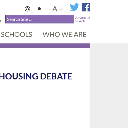
-
A
+
Advanced
S
search
SCHOOLS
WHO WE ARE
 HOUSING DEBATE