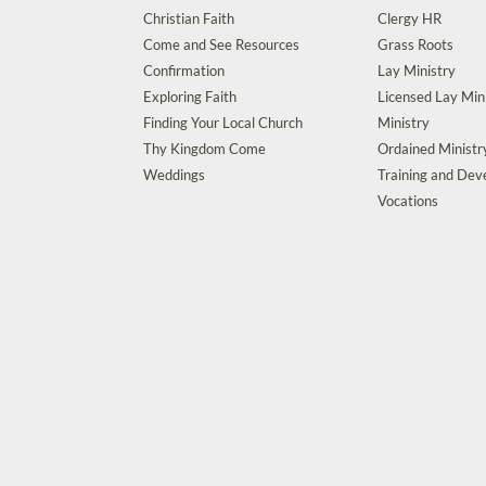
Christian Faith
Clergy HR
Come and See Resources
Grass Roots
Confirmation
Lay Ministry
Exploring Faith
Licensed Lay Min
Finding Your Local Church
Ministry
Thy Kingdom Come
Ordained Ministr
Weddings
Training and De
Vocations