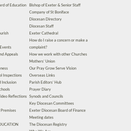
rd of Education
Bishop of Exeter & Senior Staff
Company of St Boniface
Diocesan Directory
Diocesan Staff
urish
Exeter Cathedral
How do I raise a concern or make a
 Events
complaint?
and Appeals
How we work with other Churches
Mothers’ Union
eness
Our Pray Grow Serve Vision
l Inspections
Overseas Links
d Inclusion
Parish Editors’ Hub
chools
Prayer Diary
ideo Reflections
Synods and Councils
Key Diocesan Committees
d Premises
Exeter Diocesan Board of Finance
Meeting dates
EDUCATION
The Diocesan Registry