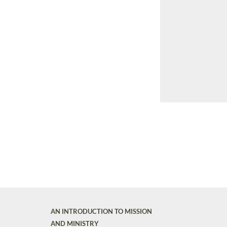
AN INTRODUCTION TO MISSION
AND MINISTRY