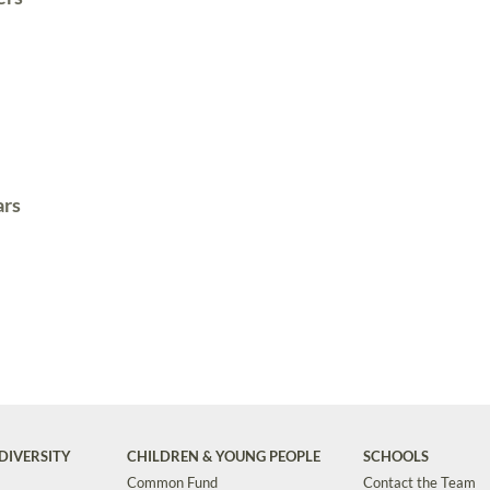
ars
DIVERSITY
CHILDREN & YOUNG PEOPLE
SCHOOLS
Common Fund
Contact the Team