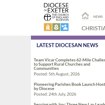
NEWS
CHRISTI
LATEST DIOCESAN NEWS
Team Vicar Completes 62-Mile Challe
to Support Rural Churches and
Communities
Posted: 5th August, 2026
Pioneering Parishes Book Launch Hos
by Diocese
Posted: 24th July, 2026
Serving with Joy: Three New Lay Lead