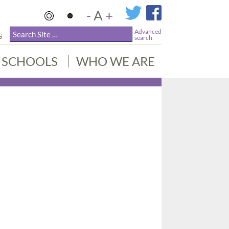
-
A
+
Advanced
S
search
SCHOOLS
WHO WE ARE