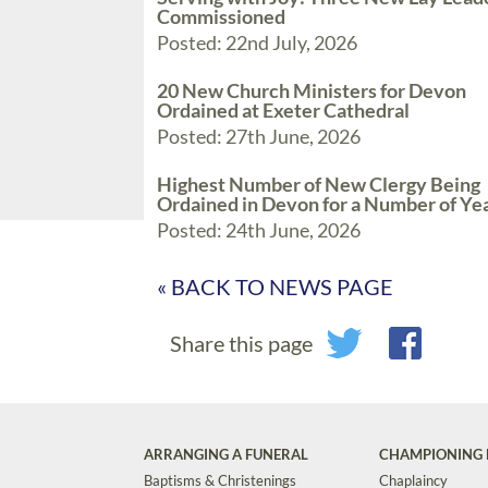
Commissioned
Posted: 22nd July, 2026
20 New Church Ministers for Devon
Ordained at Exeter Cathedral
Posted: 27th June, 2026
Highest Number of New Clergy Being
Ordained in Devon for a Number of Ye
Posted: 24th June, 2026
« BACK TO NEWS PAGE
Share this page
ARRANGING A FUNERAL
CHAMPIONING 
Baptisms & Christenings
Chaplaincy