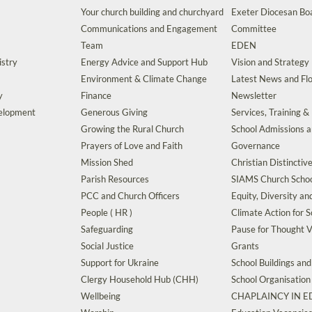
Your church building and churchyard
Exeter Diocesan Boa
Communications and Engagement
Committee
Team
EDEN
istry
Energy Advice and Support Hub
Vision and Strategy
Environment & Climate Change
Latest News and Flo
y
Finance
Newsletter
velopment
Generous Giving
Services, Training &
Growing the Rural Church
School Admissions 
Prayers of Love and Faith
Governance
Mission Shed
Christian Distinctiv
Parish Resources
SIAMS Church Schoo
PCC and Church Officers
Equity, Diversity an
People ( HR )
Climate Action for S
Safeguarding
Pause for Thought V
Social Justice
Grants
Support for Ukraine
School Buildings an
Clergy Household Hub (CHH)
School Organisation
Wellbeing
CHAPLAINCY IN 