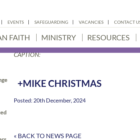
EVENTS
SAFEGUARDING
VACANCIES
CONTACT U
AN FAITH
MINISTRY
RESOURCES
CAPTION:
nge
+MIKE CHRISTMAS
Posted: 20th December, 2024
ted
« BACK TO NEWS PAGE
ers