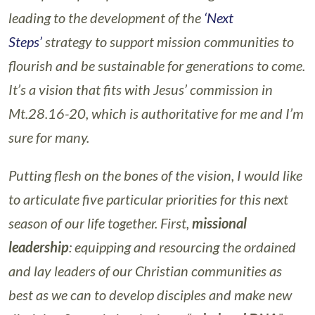
leading to the development of the
‘Next
Steps’
strategy to support mission communities to
flourish and be sustainable for generations to come.
It’s a vision that fits with Jesus’ commission in
Mt.28.16-20, which is authoritative for me and I’m
sure for many.
Putting flesh on the bones of the vision, I would like
to articulate five particular priorities for this next
season of our life together. First,
missional
leadership
: equipping and resourcing the ordained
and lay leaders of our Christian communities as
best as we can to develop disciples and make new