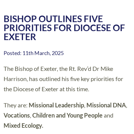
BISHOP OUTLINES FIVE
PRIORITIES FOR DIOCESE OF
EXETER
Posted: 11th March, 2025
The Bishop of Exeter, the Rt. Rev’d Dr Mike
Harrison, has outlined his five key priorities for
the Diocese of Exeter at this time.
They are:
Missional Leadership
,
Missional DNA
,
Vocations
,
Children and Young People
and
Mixed Ecology.