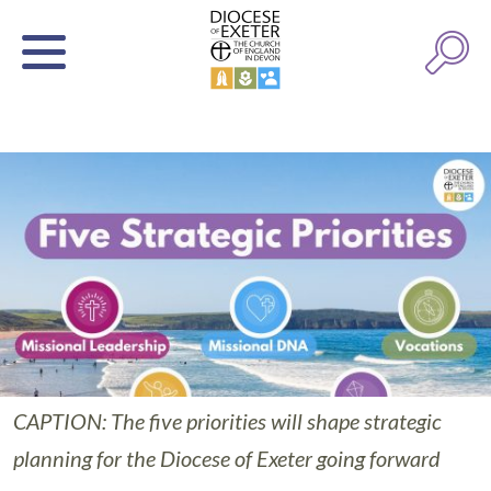
CAPTION: The five priorities will shape strategic
planning for the Diocese of Exeter going forward