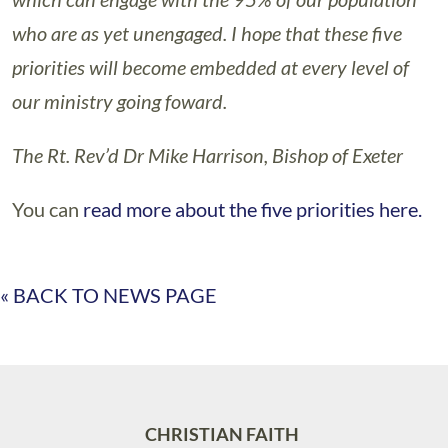
who are as yet unengaged. I hope that these five
priorities will become embedded at every level of
our ministry going foward.
The Rt. Rev’d Dr Mike Harrison, Bishop of Exeter
You can
read more about the five priorities here.
« BACK TO NEWS PAGE
CHRISTIAN FAITH