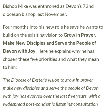
Bishop Mike was enthroned as Devon’s 72nd
diocesan bishop last November.
Four months into his new role he says he wants to
build on the exisiting vision to
Grow in Prayer,
Make New Disciples and Serve the People of
Devon with Joy
. Here he explains why he has
chosen these five priorities and what they mean
to him:
The Diocese of Exeter’s vision to grow in prayer,
make new disciples and serve the people of Devon
with joy has evolved over the last five years, with a
widespread post-pandemic listening consultation