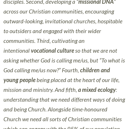
disciples. Second, developing a “
missional DNA
”
across our Christian communities, encouraging
outward-looking, invitational churches, hospitable
to outsiders and engaged with their wider
communities. Third, cultivating an
intentional
vocational culture
so that we are not
asking whether God is calling me/us, but “To what is
God calling me/us now?” Fourth,
children and
young people
being placed at the heart of our life,
mission and ministry. And fifth,
a mixed ecology
:
understanding that we need different ways of doing
and being Church. Alongside time-honoured
Church we need all sorts of Christian communities
which can engage with the 95% of our population