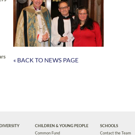
ars
« BACK TO NEWS PAGE
DIVERSITY
CHILDREN & YOUNG PEOPLE
SCHOOLS
Common Fund
Contact the Team