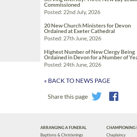
Commissioned
Posted: 22nd July, 2026
20 New Church Ministers for Devon
Ordained at Exeter Cathedral
Posted: 27th June, 2026
Highest Number of New Clergy Being
Ordained in Devon for a Number of Ye
Posted: 24th June, 2026
« BACK TO NEWS PAGE
Share this page
ARRANGING A FUNERAL
CHAMPIONING 
Baptisms & Christenings
Chaplaincy