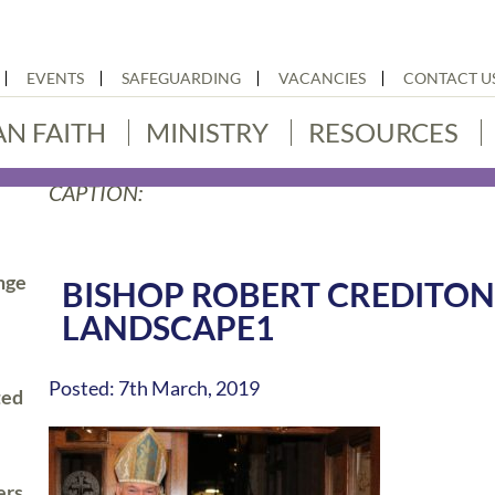
EVENTS
SAFEGUARDING
VACANCIES
CONTACT U
AN FAITH
MINISTRY
RESOURCES
CAPTION:
nge
BISHOP ROBERT CREDITON
LANDSCAPE1
Posted: 7th March, 2019
ted
ers