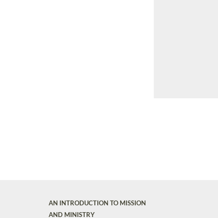
AN INTRODUCTION TO MISSION
AND MINISTRY