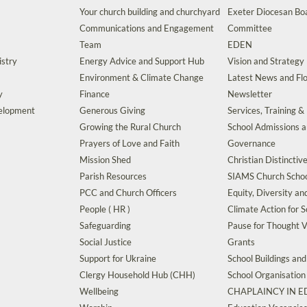
Your church building and churchyard
Exeter Diocesan Boa
Communications and Engagement
Committee
Team
EDEN
istry
Energy Advice and Support Hub
Vision and Strategy
Environment & Climate Change
Latest News and Flo
y
Finance
Newsletter
velopment
Generous Giving
Services, Training &
Growing the Rural Church
School Admissions 
Prayers of Love and Faith
Governance
Mission Shed
Christian Distinctiv
Parish Resources
SIAMS Church Schoo
PCC and Church Officers
Equity, Diversity an
People ( HR )
Climate Action for S
Safeguarding
Pause for Thought V
Social Justice
Grants
Support for Ukraine
School Buildings an
Clergy Household Hub (CHH)
School Organisation
Wellbeing
CHAPLAINCY IN 