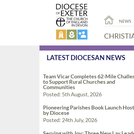
NEWS
CHRISTI
LATEST DIOCESAN NEWS
Team Vicar Completes 62-Mile Challe
to Support Rural Churches and
Communities
Posted: 5th August, 2026
Pioneering Parishes Book Launch Hos
by Diocese
Posted: 24th July, 2026
Serving with Joy: Three New Lay Lead