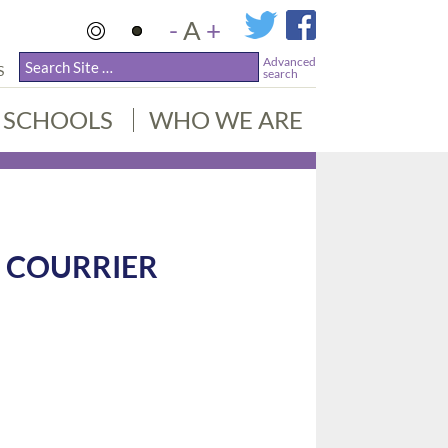
-
A
+
Advanced
S
search
SCHOOLS
WHO WE ARE
 COURRIER