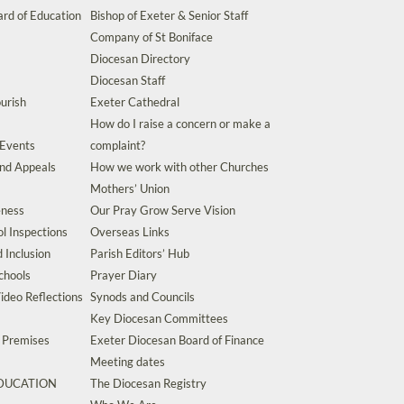
rd of Education
Bishop of Exeter & Senior Staff
Company of St Boniface
Diocesan Directory
Diocesan Staff
urish
Exeter Cathedral
How do I raise a concern or make a
 Events
complaint?
and Appeals
How we work with other Churches
Mothers’ Union
eness
Our Pray Grow Serve Vision
l Inspections
Overseas Links
d Inclusion
Parish Editors’ Hub
chools
Prayer Diary
ideo Reflections
Synods and Councils
Key Diocesan Committees
d Premises
Exeter Diocesan Board of Finance
Meeting dates
EDUCATION
The Diocesan Registry