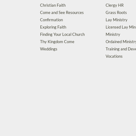
Christian Faith
Clergy HR
Come and See Resources
Grass Roots
Confirmation
Lay Ministry
Exploring Faith
Licensed Lay Min
Finding Your Local Church
Ministry
Thy Kingdom Come
Ordained Ministr
Weddings
Training and De
Vocations