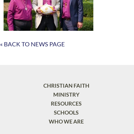
« BACK TO NEWS PAGE
CHRISTIAN FAITH
MINISTRY
RESOURCES
SCHOOLS
WHO WE ARE