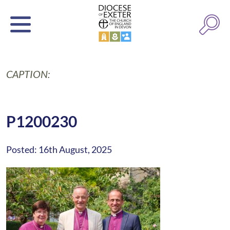
CAPTION:
P1200230
Posted: 16th August, 2025