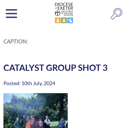
CAPTION:
CATALYST GROUP SHOT 3
Posted: 10th July, 2024