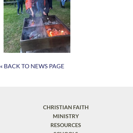
« BACK TO NEWS PAGE
CHRISTIAN FAITH
MINISTRY
RESOURCES