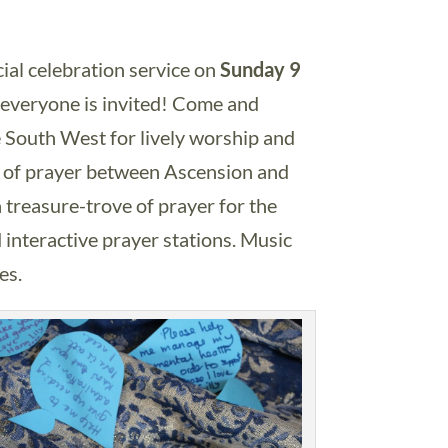
al celebration service on
Sunday 9
 everyone is invited! Come and
 South West for lively worship and
ve of prayer between Ascension and
 treasure-trove of prayer for the
 interactive prayer stations. Music
es.