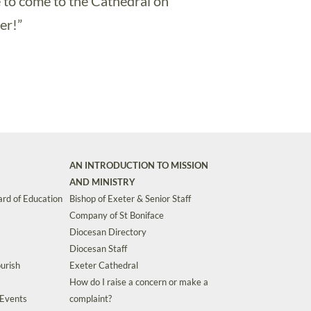
e to come to the Cathedral on
er!”
AN INTRODUCTION TO MISSION
AND MINISTRY
rd of Education
Bishop of Exeter & Senior Staff
Company of St Boniface
Diocesan Directory
Diocesan Staff
urish
Exeter Cathedral
How do I raise a concern or make a
 Events
complaint?