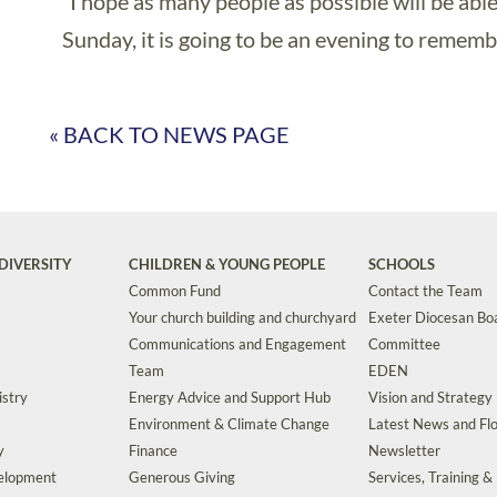
“I hope as many people as possible will be abl
Sunday, it is going to be an evening to rememb
« BACK TO NEWS PAGE
DIVERSITY
CHILDREN & YOUNG PEOPLE
SCHOOLS
Common Fund
Contact the Team
Your church building and churchyard
Exeter Diocesan Boa
Communications and Engagement
Committee
Team
EDEN
istry
Energy Advice and Support Hub
Vision and Strategy
Environment & Climate Change
Latest News and Flo
y
Finance
Newsletter
velopment
Generous Giving
Services, Training &