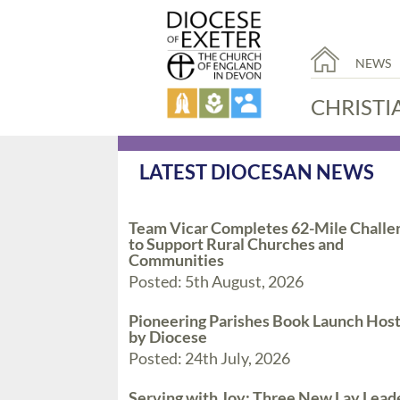
NEWS
CHRISTI
LATEST DIOCESAN NEWS
Team Vicar Completes 62-Mile Challe
to Support Rural Churches and
Communities
Posted: 5th August, 2026
Pioneering Parishes Book Launch Hos
by Diocese
Posted: 24th July, 2026
Serving with Joy: Three New Lay Lead