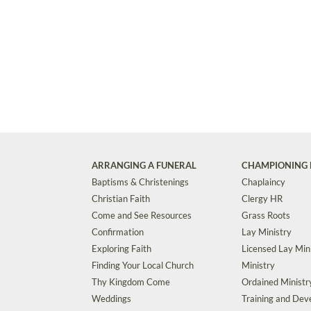
ARRANGING A FUNERAL
CHAMPIONING 
Baptisms & Christenings
Chaplaincy
Christian Faith
Clergy HR
Come and See Resources
Grass Roots
Confirmation
Lay Ministry
Exploring Faith
Licensed Lay Min
Finding Your Local Church
Ministry
Thy Kingdom Come
Ordained Ministr
Weddings
Training and De