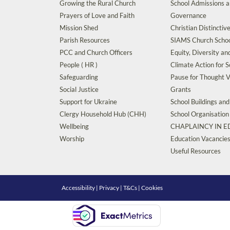
Growing the Rural Church
School Admissions 
Prayers of Love and Faith
Governance
Mission Shed
Christian Distinctiv
Parish Resources
SIAMS Church Schoo
PCC and Church Officers
Equity, Diversity an
People ( HR )
Climate Action for S
Safeguarding
Pause for Thought V
Social Justice
Grants
Support for Ukraine
School Buildings an
Clergy Household Hub (CHH)
School Organisation
Wellbeing
CHAPLAINCY IN 
Worship
Education Vacancie
Useful Resources
Accessibility
|
Privacy
|
T&Cs
|
Cookies