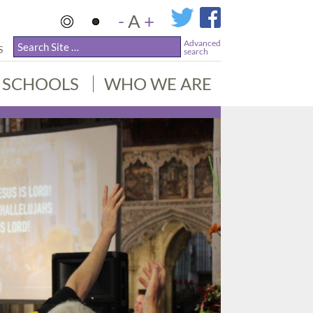
-
A
+
Advanced
S
search
SCHOOLS
WHO WE ARE