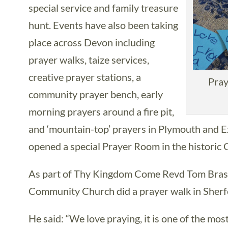
special service and family treasure
hunt. Events have also been taking
place across Devon including
prayer walks, taize services,
creative prayer stations, a
Pray
community prayer bench, early
morning prayers around a fire pit,
and ‘mountain-top’ prayers in Plymouth and 
opened a special Prayer Room in the historic
As part of Thy Kingdom Come Revd Tom Brass
Community Church did a prayer walk in Sherf
He said: “We love praying, it is one of the mos