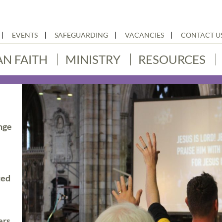
EVENTS
SAFEGUARDING
VACANCIES
CONTACT U
AN FAITH
MINISTRY
RESOURCES
nge
ted
ers