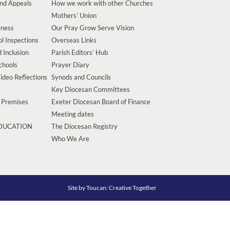
and Appeals
How we work with other Churches
Mothers’ Union
eness
Our Pray Grow Serve Vision
l Inspections
Overseas Links
d Inclusion
Parish Editors’ Hub
chools
Prayer Diary
ideo Reflections
Synods and Councils
Key Diocesan Committees
d Premises
Exeter Diocesan Board of Finance
Meeting dates
EDUCATION
The Diocesan Registry
s
Who We Are
Site by
Toucan: Creative Together