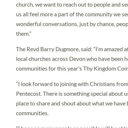
church, we want to reach out to people and s
us all feel more a part of the community we 
wonderful conversations, just by chance, peop
them.”
The Revd Barry Dugmore, said: “I’m amazed at 
local churches across Devon who have been ho
communities for this year’s Thy Kingdom Com
“I look forward to joining with Christians fro
Pentecost. There is something special about us
place to share and shout about what we have b
communities.