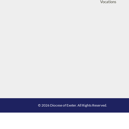
Vocations
© 2026 Diocese of Exeter. All Rights Reserved.