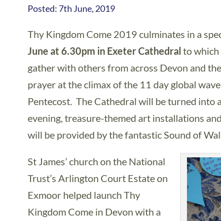
Posted: 7th June, 2019
Thy Kingdom Come 2019 culminates in a speci
June at 6.30pm in Exeter Cathedral
to which
gather with others from across Devon and the
prayer at the climax of the 11 day global wa
Pentecost. The Cathedral will be turned into a
evening, treasure-themed art installations and
will be provided by the fantastic Sound of Wal
St James’ church on the National
Trust’s Arlington Court Estate on
Exmoor helped launch Thy
Kingdom Come in Devon with a