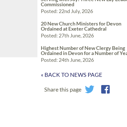
Commissioned
Posted: 22nd July, 2026
20 New Church Ministers for Devon
Ordained at Exeter Cathedral
Posted: 27th June, 2026
Highest Number of New Clergy Being
Ordained in Devon for a Number of Ye
Posted: 24th June, 2026
« BACK TO NEWS PAGE
Share this page