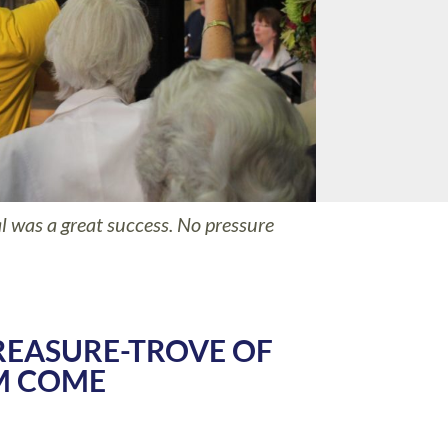
 was a great success. No pressure
REASURE-TROVE OF
M COME