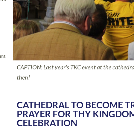
ars
CAPTION: Last year's TKC event at the cathedral
then!
CATHEDRAL TO BECOME T
PRAYER FOR THY KINGDO
CELEBRATION