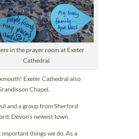
ers in the prayer room at Exeter
Cathedral
Exmouth! Exeter Cathedral also
 Grandisson Chapel.
il and a group from Sherford
ord, Devon’s newest town.
t important things we do. As a