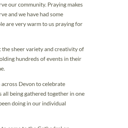
erve our community. Praying makes
serve and we have had some
le are very warm to us praying for
the sheer variety and creativity of
lding hundreds of events in their
e.
m across Devon to celebrate
 all being gathered together in one
een doing in our individual