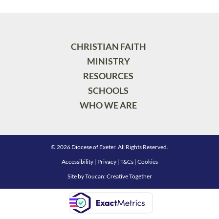
CHRISTIAN FAITH
MINISTRY
RESOURCES
SCHOOLS
WHO WE ARE
© 2026 Diocese of Exeter. All Rights Reserved.
Accessibility
|
Privacy
|
T&Cs
|
Cookies
Site by
Toucan: Creative Together