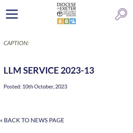
CAPTION:
LLM SERVICE 2023-13
Posted: 10th October, 2023
« BACK TO NEWS PAGE