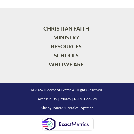
CHRISTIAN FAITH
MINISTRY
RESOURCES
SCHOOLS
WHO WE ARE
© 2026 Diocese of Exeter. All Rights Reserved.
Accessibility
|
Privacy
|
T&Cs
|
Cookies
Site by
Toucan: Creative Together