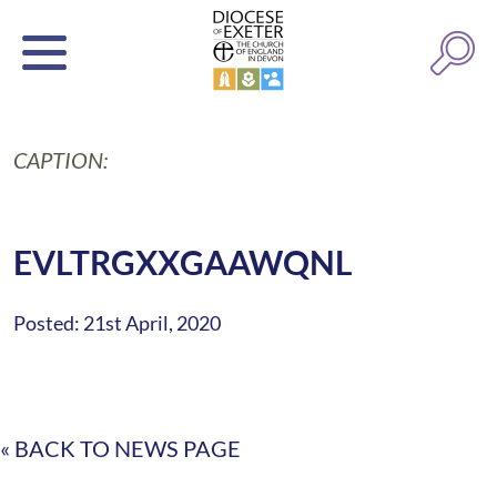
CAPTION:
EVLTRGXXGAAWQNL
Posted: 21st April, 2020
« BACK TO NEWS PAGE