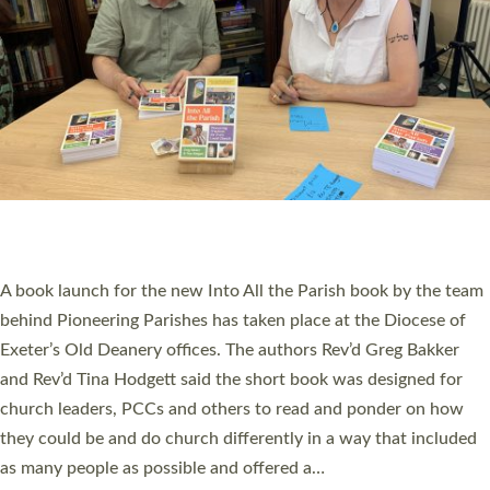
SERVING WITH JOY: THREE NEW LAY LEADERS
COMMISSIONED
An Anna Chaplain, a Growing Faith Leader, and a Lay Pioneer
have been commissioned to serve churches and communities
across Devon with joy at a special service held in North Devon.
The commissioning service was held at St Paul’s Church,
Sticklepath, on Sunday 19 July 2026. The service saw Carole
Norman, a churchwarden, commissioned as an Anna Chaplain
serving the parish of St Paul’s Church Sticklepath with
Roundswell; Jackie Skinner commissioned as a Growing Faith…
Read More »