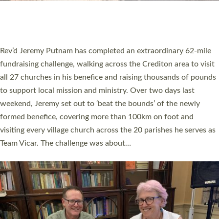
HOSTED BY DIOCESE
A book launch for the new Into All the Parish book by the team
behind Pioneering Parishes has taken place at the Diocese of
Exeter’s Old Deanery offices. The authors Rev’d Greg Bakker
and Rev’d Tina Hodgett said the short book was designed for
church leaders, PCCs and others to read and ponder on how
they could be and do church differently in a way that included
as many people as possible and offered a…
Read More »