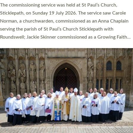
women were ordained deacon in a packed service at Exeter
Cathedral on Saturday 27 June. This followed a smaller
ordination service at the Bishop’s Palace Chapel in Exeter for
one candidate on health grounds on Friday…
Read More »