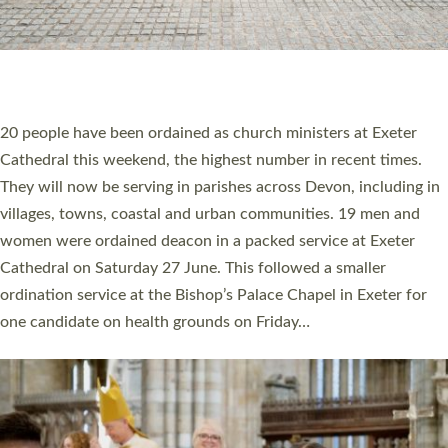
HIGHEST NUMBER OF NEW CLERGY BEING
ORDAINED IN DEVON FOR A NUMBER OF
YEARS
The number of new parish priests and church ministers being
ordained at Exeter Cathedral this weekend is the highest for a
number of years. 20 people are being ordained as deacons and
11 people are becoming priests after being ordained as deacons
a year ago. It is also the first time in a number of years that the
ordination services for deacons and priests will happen in the
same place on the same day. In…
Read More »
CHRISTIAN FAITH