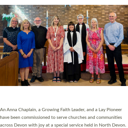
20 NEW CHURCH MINISTERS FOR DEVON
ORDAINED AT EXETER CATHEDRAL
20 people have been ordained as church ministers at Exeter
Cathedral this weekend, the highest number in recent times.
They will now be serving in parishes across Devon, including in
villages, towns, coastal and urban communities. 19 men and