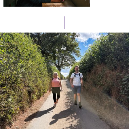
Latest News
Watch/Listen
PIONEERING PARISHES BOOK LAUNCH