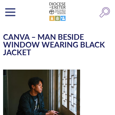
CANVA – MAN BESIDE
WINDOW WEARING BLACK
JACKET