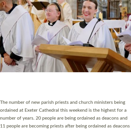
MINISTRY
RESOURCES
SCHOOLS
WHO WE ARE
© 2026 Diocese of Exeter. All Rights Reserved.
Accessibility
|
Privacy
|
T&Cs
|
Cookies
Site by
Toucan: Creative Together