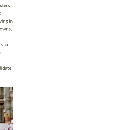
sters
t
ving in
towns,
rvice
s
didate