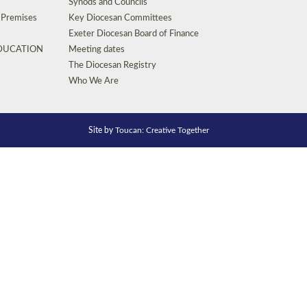
Synods and Councils
d Premises
Key Diocesan Committees
Exeter Diocesan Board of Finance
EDUCATION
Meeting dates
The Diocesan Registry
Who We Are
Site by
Toucan: Creative Together