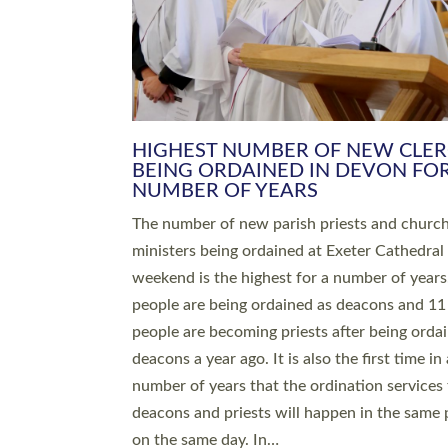
HIGHEST NUMBER OF NEW CLE
BEING ORDAINED IN DEVON FOR
NUMBER OF YEARS
The number of new parish priests and churc
ministers being ordained at Exeter Cathedral 
weekend is the highest for a number of years
people are being ordained as deacons and 11
people are becoming priests after being orda
deacons a year ago. It is also the first time in 
number of years that the ordination services 
deacons and priests will happen in the same 
on the same day. In…