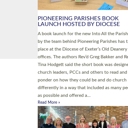
PIONEERING PARISHES BOOK
LAUNCH HOSTED BY DIOCESE
A book launch for the new Into All the Paris
by the team behind Pioneering Parishes has 
place at the Diocese of Exeter’s Old Deanery
offices. The authors Rev’d Greg Bakker and R
Tina Hodgett said the short book was design
church leaders, PCCs and others to read and
ponder on how they could be and do church
differently in a way that included as many pe
as possible and offered a…
Read More »