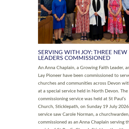
SERVING WITH JOY: THREE NEW
LEADERS COMMISSIONED
An Anna Chaplain, a Growing Faith Leader, a
Lay Pioneer have been commissioned to serv
churches and communities across Devon wit
at a special service held in North Devon. The
commissioning service was held at St Paul’s
Church, Sticklepath, on Sunday 19 July 2026
service saw Carole Norman, a churchwarden
commissioned as an Anna Chaplain serving t