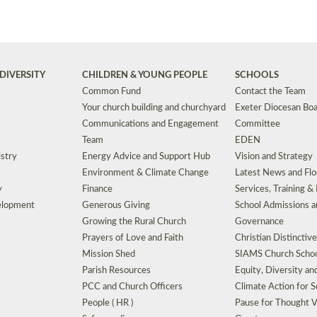
DIVERSITY
CHILDREN & YOUNG PEOPLE
SCHOOLS
Common Fund
Contact the Team
Your church building and churchyard
Exeter Diocesan Boa
Communications and Engagement
Committee
Team
EDEN
istry
Energy Advice and Support Hub
Vision and Strategy
Environment & Climate Change
Latest News and Flo
y
Finance
Services, Training &
elopment
Generous Giving
School Admissions a
Growing the Rural Church
Governance
Prayers of Love and Faith
Christian Distinctiv
Mission Shed
SIAMS Church Schoo
Parish Resources
Equity, Diversity an
PCC and Church Officers
Climate Action for S
People ( HR )
Pause for Thought V