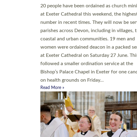
20 people have been ordained as church mini
at Exeter Cathedral this weekend, the highes
number in recent times. They will now be ser
parishes across Devon, including in villages, 
coastal and urban communities. 19 men and
women were ordained deacon in a packed se
at Exeter Cathedral on Saturday 27 June. Thi
followed a smaller ordination service at the
Bishop’s Palace Chapel in Exeter for one can
on health grounds on Friday…
Read More »