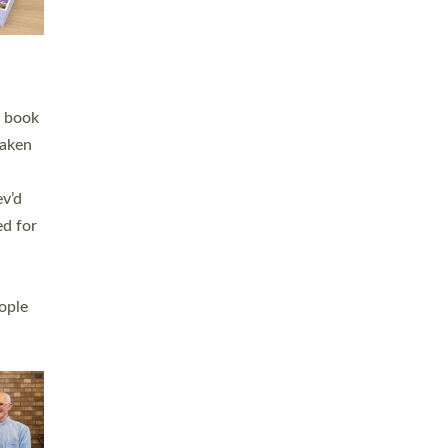
h book
taken
ev’d
ed for
ople