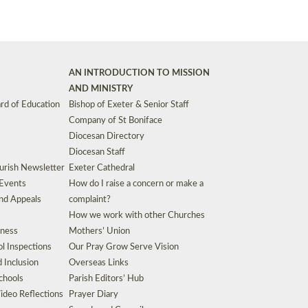
AN INTRODUCTION TO MISSION
AND MINISTRY
rd of Education
Bishop of Exeter & Senior Staff
Company of St Boniface
Diocesan Directory
Diocesan Staff
urish Newsletter
Exeter Cathedral
 Events
How do I raise a concern or make a
nd Appeals
complaint?
How we work with other Churches
eness
Mothers’ Union
l Inspections
Our Pray Grow Serve Vision
d Inclusion
Overseas Links
chools
Parish Editors’ Hub
ideo Reflections
Prayer Diary