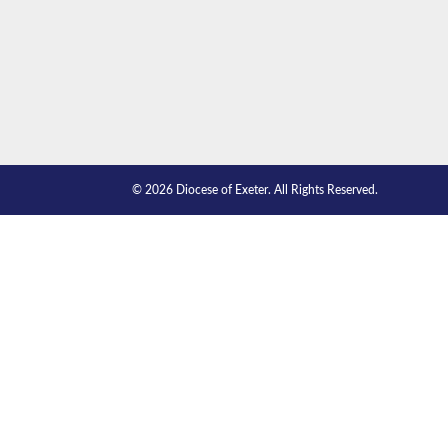
© 2026 Diocese of Exeter. All Rights Reserved.