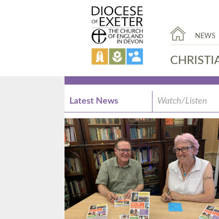
NEWS
CHRISTI
Latest News
Watch/Listen