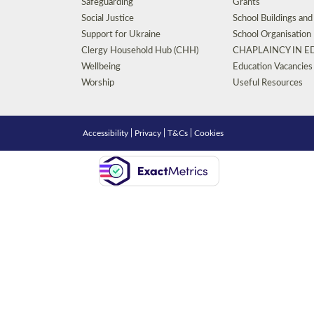
Safeguarding
Grants
Social Justice
School Buildings an
Support for Ukraine
School Organisation
Clergy Household Hub (CHH)
CHAPLAINCY IN 
Wellbeing
Education Vacancies
Worship
Useful Resources
Accessibility
|
Privacy
|
T&Cs
|
Cookies