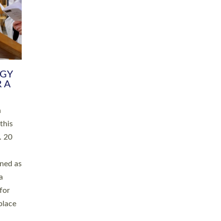
RGY
 A
h
this
. 20
ined as
a
for
place