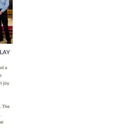
 LAY
nd a
e
h joy
. The
,
he