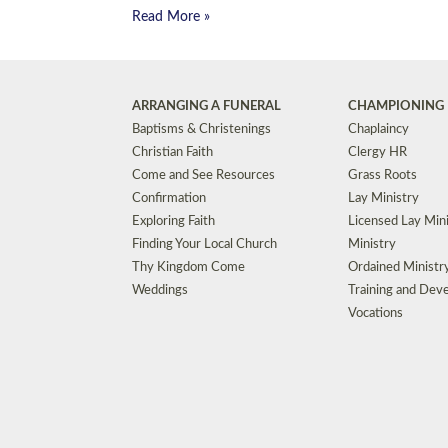
Read More »
ARRANGING A FUNERAL
CHAMPIONING 
Baptisms & Christenings
Chaplaincy
Christian Faith
Clergy HR
Come and See Resources
Grass Roots
Confirmation
Lay Ministry
Exploring Faith
Licensed Lay Min
Finding Your Local Church
Ministry
Thy Kingdom Come
Ordained Ministr
Weddings
Training and Dev
Vocations