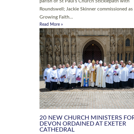
parish of St Paul’s Church Sticklepath with
Roundswell; Jackie Skinner commissioned as
Growing Faith…
Read More »
20 NEW CHURCH MINISTERS FO
DEVON ORDAINED AT EXETER
CATHEDRAL