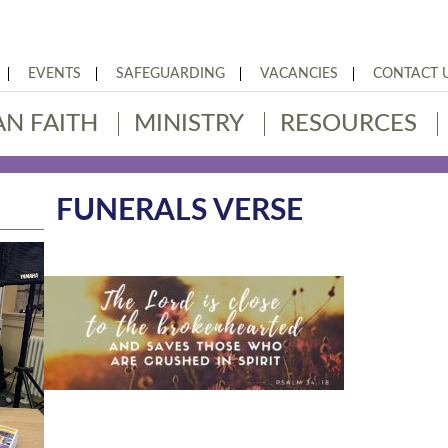
EVENTS
SAFEGUARDING
VACANCIES
CONTACT 
AN FAITH
MINISTRY
RESOURCES
FUNERALS VERSE