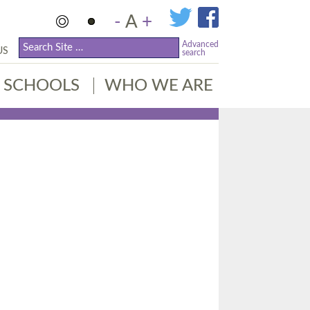
-
A
+
Advanced
US
search
SCHOOLS
WHO WE ARE