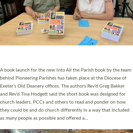
SERVING WITH JOY: THREE NEW LAY LEADERS
COMMISSIONED
An Anna Chaplain, a Growing Faith Leader, and a Lay Pioneer
have been commissioned to serve churches and communities
across Devon with joy at a special service held in North Devon.
The commissioning service was held at St Paul’s Church,
Sticklepath, on Sunday 19 July 2026. The service saw Carole
Norman, a churchwarden, commissioned as an Anna Chaplain
serving the parish of St Paul’s Church Sticklepath with
Roundswell; Jackie Skinner commissioned as a Growing Faith…
Read More »