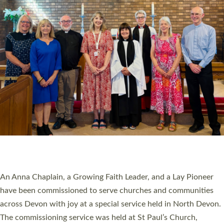
20 NEW CHURCH MINISTERS FOR DEVON
ORDAINED AT EXETER CATHEDRAL
20 people have been ordained as church ministers at Exeter
Cathedral this weekend, the highest number in recent times.
They will now be serving in parishes across Devon, including in
villages, towns, coastal and urban communities. 19 men and
women were ordained deacon in a packed service at Exeter