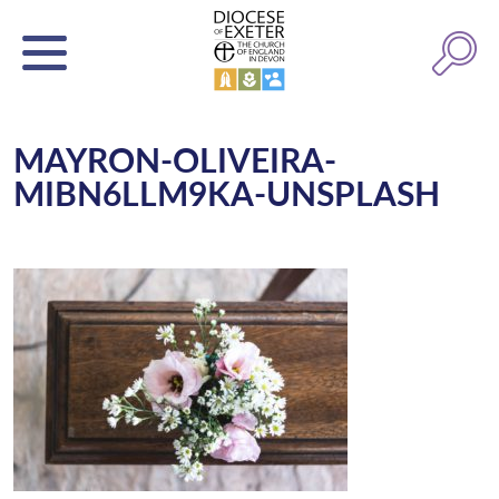
MAYRON-OLIVEIRA-
MIBN6LLM9KA-UNSPLASH