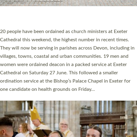
HIGHEST NUMBER OF NEW CLERGY BEING
ORDAINED IN DEVON FOR A NUMBER OF
YEARS
The number of new parish priests and church ministers being
ordained at Exeter Cathedral this weekend is the highest for a
number of years. 20 people are being ordained as deacons and
11 people are becoming priests after being ordained as deacons
a year ago. It is also the first time in a number of years that the
ordination services for deacons and priests will happen in the
same place on the same day. In…
Read More »
CHRISTIAN FAITH
MINISTRY