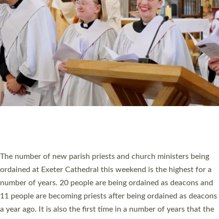
RESOURCES
SCHOOLS
WHO WE ARE
© 2026 Diocese of Exeter. All Rights Reserved.
Accessibility
|
Privacy
|
T&Cs
|
Cookies
Site by
Toucan: Creative Together