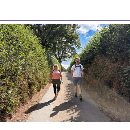
Latest News
Watch/Listen
PIONEERING PARISHES BOOK LAUNCH
HOSTED BY DIOCESE