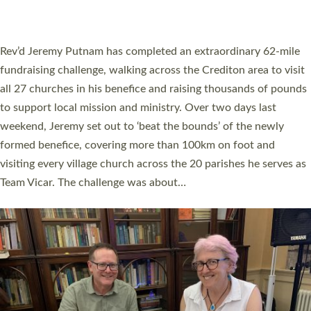
A book launch for the new Into All the Parish book by the team
behind Pioneering Parishes has taken place at the Diocese of
Exeter’s Old Deanery offices. The authors Rev’d Greg Bakker
and Rev’d Tina Hodgett said the short book was designed for
church leaders, PCCs and others to read and ponder on how
they could be and do church differently in a way that included
as many people as possible and offered a…
Read More »