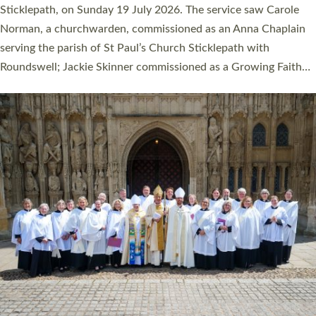
Cathedral on Saturday 27 June. This followed a smaller
ordination service at the Bishop’s Palace Chapel in Exeter for
one candidate on health grounds on Friday…
Read More »