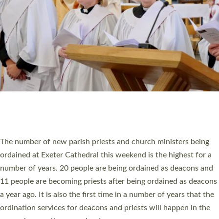
SCHOOLS
WHO WE ARE
© 2026 Diocese of Exeter. All Rights Reserved.
Accessibility
|
Privacy
|
T&Cs
|
Cookies
Site by
Toucan: Creative Together