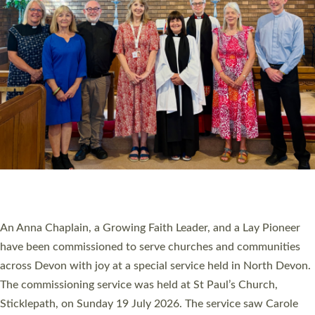
20 NEW CHURCH MINISTERS FOR DEVON
ORDAINED AT EXETER CATHEDRAL
20 people have been ordained as church ministers at Exeter
Cathedral this weekend, the highest number in recent times.
They will now be serving in parishes across Devon, including in
villages, towns, coastal and urban communities. 19 men and
women were ordained deacon in a packed service at Exeter
Cathedral on Saturday 27 June. This followed a smaller