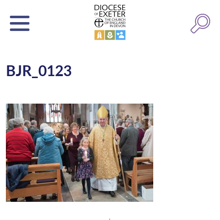
BJR_0123