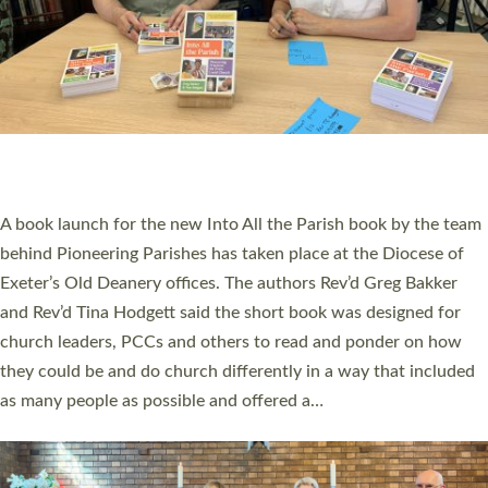
SERVING WITH JOY: THREE NEW LAY LEADERS
COMMISSIONED
An Anna Chaplain, a Growing Faith Leader, and a Lay Pioneer
have been commissioned to serve churches and communities
across Devon with joy at a special service held in North Devon.
The commissioning service was held at St Paul’s Church,
Sticklepath, on Sunday 19 July 2026. The service saw Carole
Norman, a churchwarden, commissioned as an Anna Chaplain
serving the parish of St Paul’s Church Sticklepath with
Roundswell; Jackie Skinner commissioned as a Growing Faith…
Read More »