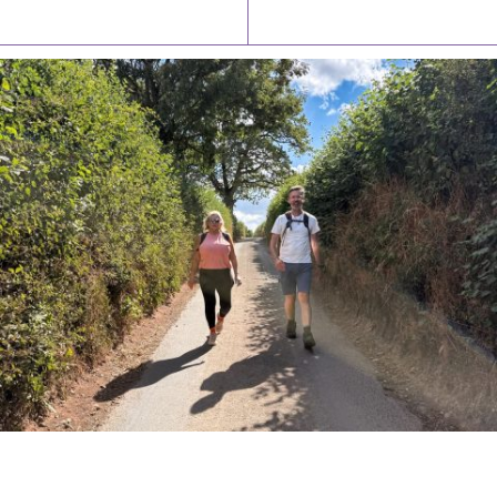
Latest News
Watch/Listen
PIONEERING PARISHES BOOK LAUNCH
HOSTED BY DIOCESE
A book launch for the new Into All the Parish book by the team