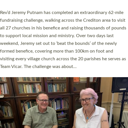
behind Pioneering Parishes has taken place at the Diocese of
Exeter’s Old Deanery offices. The authors Rev’d Greg Bakker
and Rev’d Tina Hodgett said the short book was designed for
church leaders, PCCs and others to read and ponder on how
they could be and do church differently in a way that included
as many people as possible and offered a…
Read More »