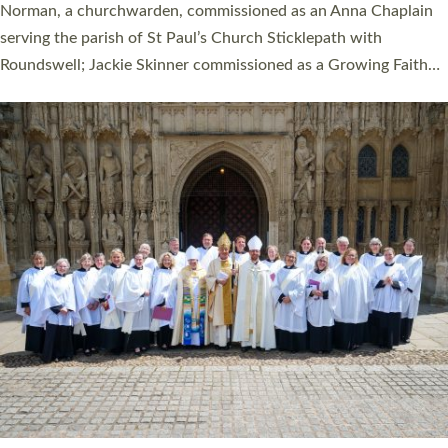
ordination service at the Bishop’s Palace Chapel in Exeter for
one candidate on health grounds on Friday…
Read More »