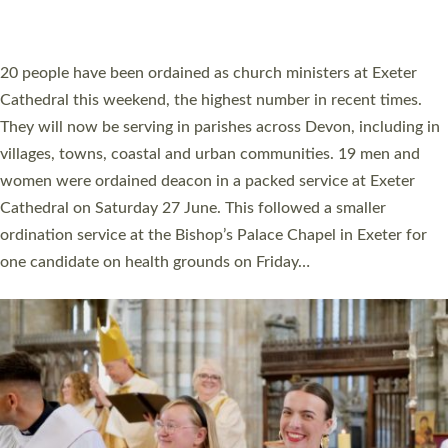
HIGHEST NUMBER OF NEW CLERGY BEING
ORDAINED IN DEVON FOR A NUMBER OF
YEARS
The number of new parish priests and church ministers being
ordained at Exeter Cathedral this weekend is the highest for a
number of years. 20 people are being ordained as deacons and
11 people are becoming priests after being ordained as deacons
a year ago. It is also the first time in a number of years that the
ordination services for deacons and priests will happen in the
same place on the same day. In…
Read More »
CHRISTIAN FAITH
MINISTRY
RESOURCES