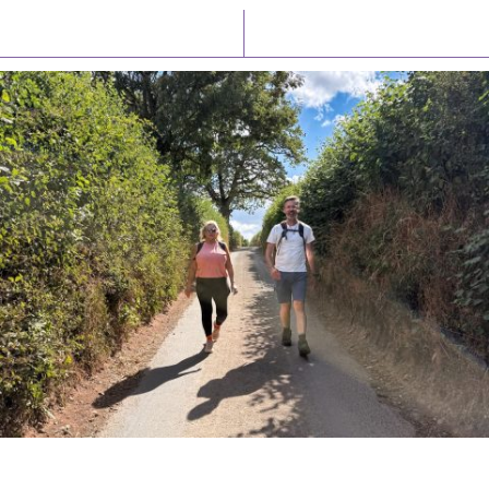
Latest News
Watch/Listen
PIONEERING PARISHES BOOK LAUNCH
HOSTED BY DIOCESE