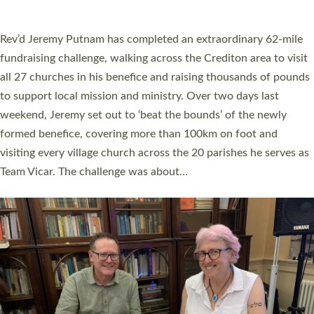
A book launch for the new Into All the Parish book by the team
behind Pioneering Parishes has taken place at the Diocese of
Exeter’s Old Deanery offices. The authors Rev’d Greg Bakker
and Rev’d Tina Hodgett said the short book was designed for
church leaders, PCCs and others to read and ponder on how
they could be and do church differently in a way that included
as many people as possible and offered a…
Read More »