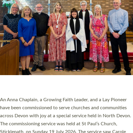
20 NEW CHURCH MINISTERS FOR DEVON
ORDAINED AT EXETER CATHEDRAL
20 people have been ordained as church ministers at Exeter
Cathedral this weekend, the highest number in recent times.
They will now be serving in parishes across Devon, including in
villages, towns, coastal and urban communities. 19 men and
women were ordained deacon in a packed service at Exeter