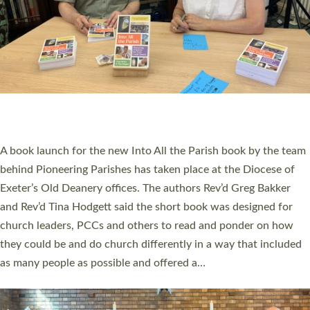
SERVING WITH JOY: THREE NEW LAY LEADERS
COMMISSIONED
An Anna Chaplain, a Growing Faith Leader, and a Lay Pioneer
have been commissioned to serve churches and communities
across Devon with joy at a special service held in North Devon.
The commissioning service was held at St Paul’s Church,
Sticklepath, on Sunday 19 July 2026. The service saw Carole
Norman, a churchwarden, commissioned as an Anna Chaplain
serving the parish of St Paul’s Church Sticklepath with
Roundswell; Jackie Skinner commissioned as a Growing Faith…
Read More »