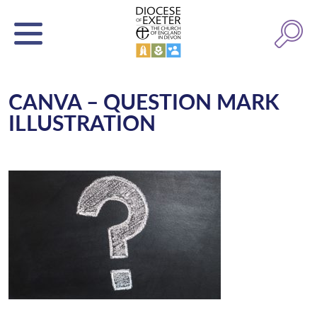
CANVA – QUESTION MARK
ILLUSTRATION