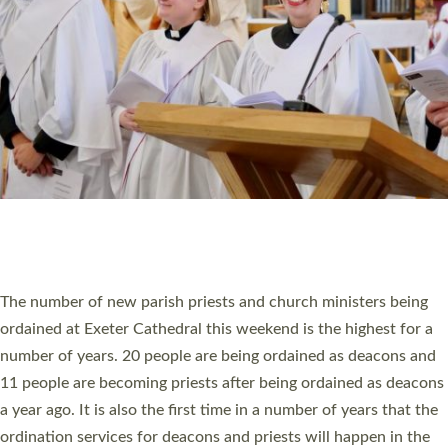
SCHOOLS
WHO WE ARE
© 2026 Diocese of Exeter. All Rights Reserved.
Accessibility
|
Privacy
|
T&Cs
|
Cookies
Site by
Toucan: Creative Together