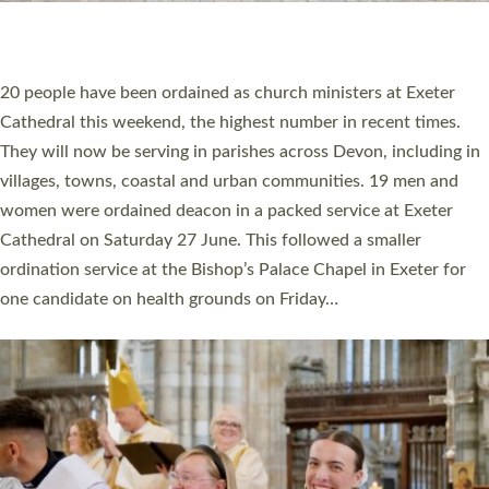
HIGHEST NUMBER OF NEW CLERGY BEING
ORDAINED IN DEVON FOR A NUMBER OF
YEARS
The number of new parish priests and church ministers being
ordained at Exeter Cathedral this weekend is the highest for a
number of years. 20 people are being ordained as deacons and
11 people are becoming priests after being ordained as deacons
a year ago. It is also the first time in a number of years that the
ordination services for deacons and priests will happen in the
same place on the same day. In…
Read More »
CHRISTIAN FAITH
MINISTRY
RESOURCES