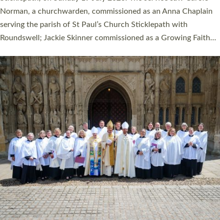
Cathedral on Saturday 27 June. This followed a smaller
ordination service at the Bishop’s Palace Chapel in Exeter for
one candidate on health grounds on Friday…
Read More »