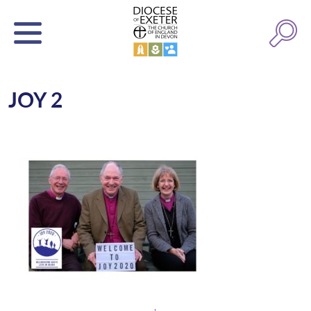
JOY 2