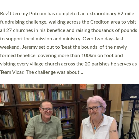
behind Pioneering Parishes has taken place at the Diocese of
Exeter’s Old Deanery offices. The authors Rev’d Greg Bakker
and Rev’d Tina Hodgett said the short book was designed for
church leaders, PCCs and others to read and ponder on how
they could be and do church differently in a way that included
as many people as possible and offered a…
Read More »