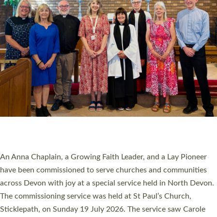
20 NEW CHURCH MINISTERS FOR DEVON
ORDAINED AT EXETER CATHEDRAL
20 people have been ordained as church ministers at Exeter
Cathedral this weekend, the highest number in recent times.
They will now be serving in parishes across Devon, including in
villages, towns, coastal and urban communities. 19 men and
women were ordained deacon in a packed service at Exeter
Cathedral on Saturday 27 June. This followed a smaller