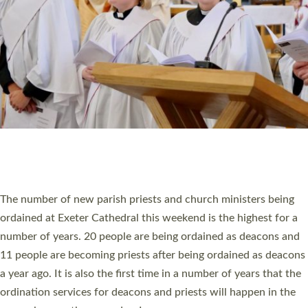
SCHOOLS
WHO WE ARE
© 2026 Diocese of Exeter. All Rights Reserved.
Accessibility
|
Privacy
|
T&Cs
|
Cookies
Site by
Toucan: Creative Together