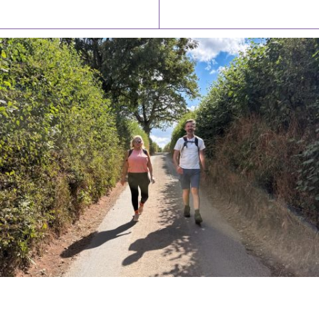
Latest News
Watch/Listen
PIONEERING PARISHES BOOK LAUNCH
HOSTED BY DIOCESE
A book launch for the new Into All the Parish book by the team