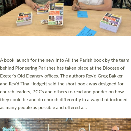
SERVING WITH JOY: THREE NEW LAY LEADERS
COMMISSIONED
An Anna Chaplain, a Growing Faith Leader, and a Lay Pioneer
have been commissioned to serve churches and communities
across Devon with joy at a special service held in North Devon.
The commissioning service was held at St Paul’s Church,
Sticklepath, on Sunday 19 July 2026. The service saw Carole
Norman, a churchwarden, commissioned as an Anna Chaplain
serving the parish of St Paul’s Church Sticklepath with
Roundswell; Jackie Skinner commissioned as a Growing Faith…
Read More »