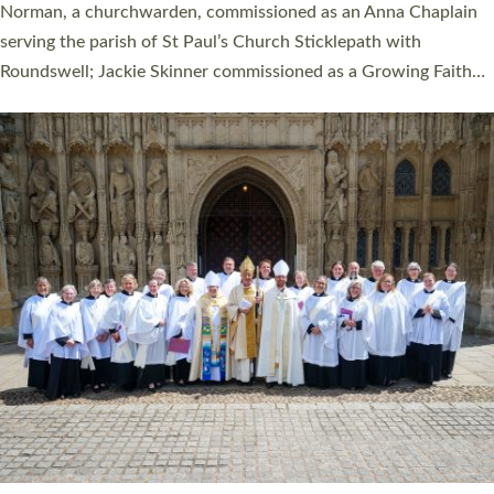
ordination service at the Bishop’s Palace Chapel in Exeter for
one candidate on health grounds on Friday…
Read More »