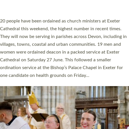
HIGHEST NUMBER OF NEW CLERGY BEING
ORDAINED IN DEVON FOR A NUMBER OF
YEARS
The number of new parish priests and church ministers being
ordained at Exeter Cathedral this weekend is the highest for a
number of years. 20 people are being ordained as deacons and
11 people are becoming priests after being ordained as deacons
a year ago. It is also the first time in a number of years that the
ordination services for deacons and priests will happen in the
same place on the same day. In…
Read More »
CHRISTIAN FAITH
MINISTRY
RESOURCES