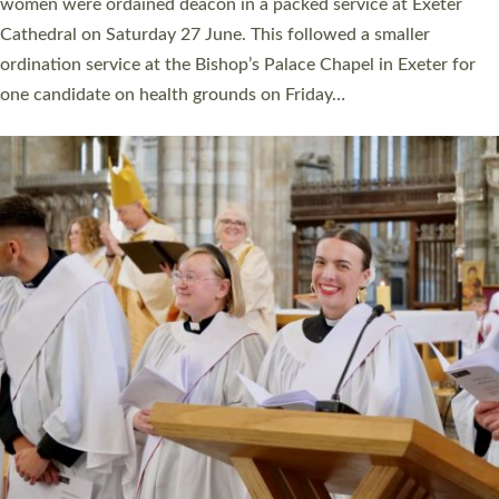
a year ago. It is also the first time in a number of years that the
ordination services for deacons and priests will happen in the
same place on the same day. In…
Read More »
CHRISTIAN FAITH
MINISTRY
RESOURCES
SCHOOLS
WHO WE ARE
© 2026 Diocese of Exeter. All Rights Reserved.
Accessibility
|
Privacy
|
T&Cs
|
Cookies