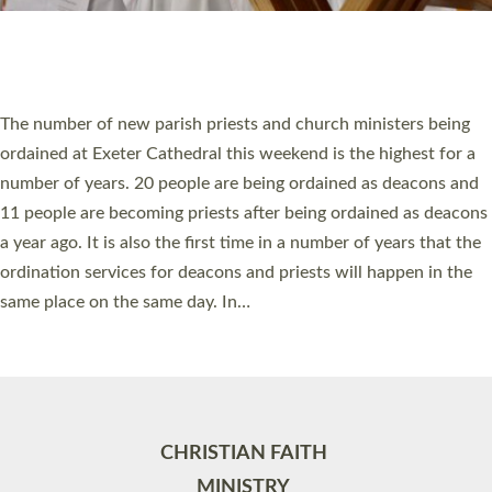
Site by
Toucan: Creative Together