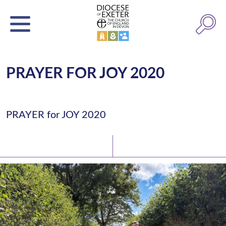
PRAYER FOR JOY 2020
PRAYER for JOY 2020
Latest News
Watch/Listen