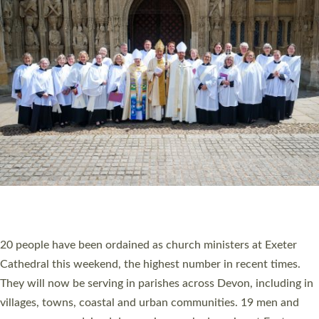
HIGHEST NUMBER OF NEW CLERGY BEING
ORDAINED IN DEVON FOR A NUMBER OF
YEARS
The number of new parish priests and church ministers being
ordained at Exeter Cathedral this weekend is the highest for a
number of years. 20 people are being ordained as deacons and
11 people are becoming priests after being ordained as deacons