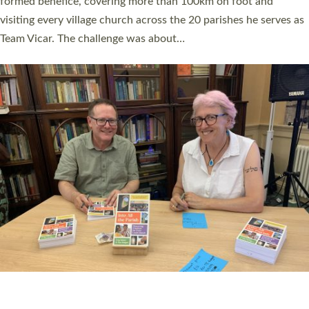
SERVING WITH JOY: THREE NEW LAY LEADERS
COMMISSIONED
An Anna Chaplain, a Growing Faith Leader, and a Lay Pioneer
have been commissioned to serve churches and communities
across Devon with joy at a special service held in North Devon.