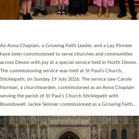
20 NEW CHURCH MINISTERS FOR DEVON
ORDAINED AT EXETER CATHEDRAL
20 people have been ordained as church ministers at Exeter
Cathedral this weekend, the highest number in recent times.
They will now be serving in parishes across Devon, including in
villages, towns, coastal and urban communities. 19 men and
women were ordained deacon in a packed service at Exeter
Cathedral on Saturday 27 June. This followed a smaller
ordination service at the Bishop’s Palace Chapel in Exeter for
one candidate on health grounds on Friday…
Read More »