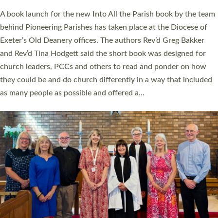
The commissioning service was held at St Paul’s Church,
Sticklepath, on Sunday 19 July 2026. The service saw Carole
Norman, a churchwarden, commissioned as an Anna Chaplain
serving the parish of St Paul’s Church Sticklepath with
Roundswell; Jackie Skinner commissioned as a Growing Faith…
Read More »