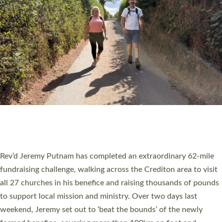
PIONEERING PARISHES BOOK LAUNCH
HOSTED BY DIOCESE
A book launch for the new Into All the Parish book by the team
behind Pioneering Parishes has taken place at the Diocese of
Exeter’s Old Deanery offices. The authors Rev’d Greg Bakker
and Rev’d Tina Hodgett said the short book was designed for
church leaders, PCCs and others to read and ponder on how
they could be and do church differently in a way that included
as many people as possible and offered a…
Read More »