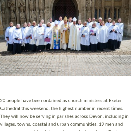
HIGHEST NUMBER OF NEW CLERGY BEING
ORDAINED IN DEVON FOR A NUMBER OF
YEARS
The number of new parish priests and church ministers being
ordained at Exeter Cathedral this weekend is the highest for a
number of years. 20 people are being ordained as deacons and
11 people are becoming priests after being ordained as deacons