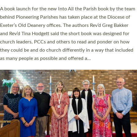
The commissioning service was held at St Paul’s Church,
Sticklepath, on Sunday 19 July 2026. The service saw Carole
Norman, a churchwarden, commissioned as an Anna Chaplain
serving the parish of St Paul’s Church Sticklepath with
Roundswell; Jackie Skinner commissioned as a Growing Faith…
Read More »