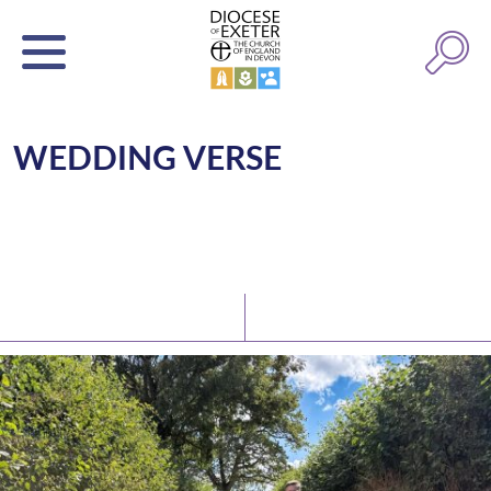
WEDDING VERSE
Latest News
Watch/Listen