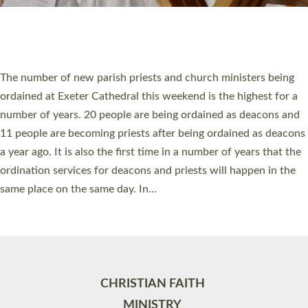
Site by
Toucan: Creative Together