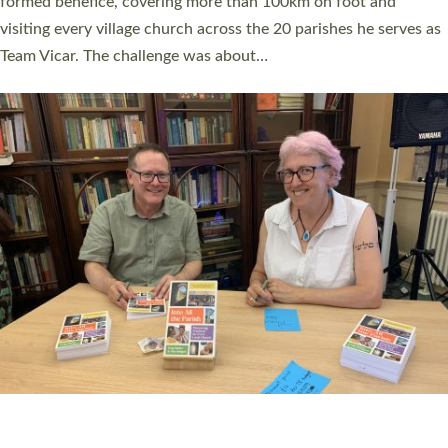
SERVING WITH JOY: THREE NEW LAY LEADERS
COMMISSIONED
An Anna Chaplain, a Growing Faith Leader, and a Lay Pioneer
have been commissioned to serve churches and communities
across Devon with joy at a special service held in North Devon.