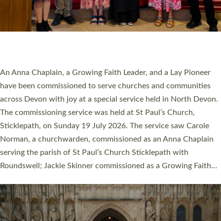
20 NEW CHURCH MINISTERS FOR DEVON
ORDAINED AT EXETER CATHEDRAL
20 people have been ordained as church ministers at Exeter
Cathedral this weekend, the highest number in recent times.
They will now be serving in parishes across Devon, including in
villages, towns, coastal and urban communities. 19 men and
women were ordained deacon in a packed service at Exeter
Cathedral on Saturday 27 June. This followed a smaller
ordination service at the Bishop’s Palace Chapel in Exeter for
one candidate on health grounds on Friday…
Read More »