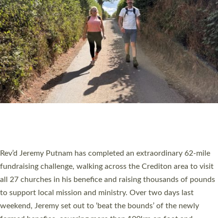
PIONEERING PARISHES BOOK LAUNCH
HOSTED BY DIOCESE
A book launch for the new Into All the Parish book by the team
behind Pioneering Parishes has taken place at the Diocese of
Exeter’s Old Deanery offices. The authors Rev’d Greg Bakker
and Rev’d Tina Hodgett said the short book was designed for
church leaders, PCCs and others to read and ponder on how
they could be and do church differently in a way that included
as many people as possible and offered a…
Read More »