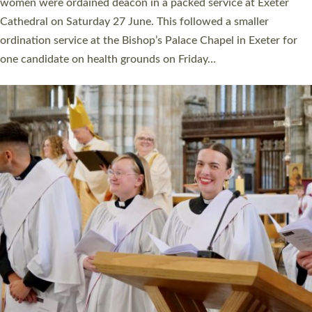
a year ago. It is also the first time in a number of years that the
ordination services for deacons and priests will happen in the
same place on the same day. In…
Read More »
CHRISTIAN FAITH
MINISTRY
RESOURCES
SCHOOLS
WHO WE ARE
© 2026 Diocese of Exeter. All Rights Reserved.
Accessibility
|
Privacy
|
T&Cs
|
Cookies