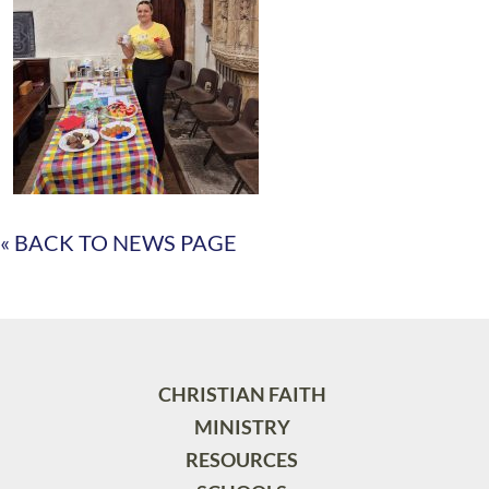
« BACK TO NEWS PAGE
CHRISTIAN FAITH
MINISTRY
RESOURCES