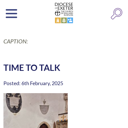
CAPTION:
TIME TO TALK
Posted: 6th February, 2025