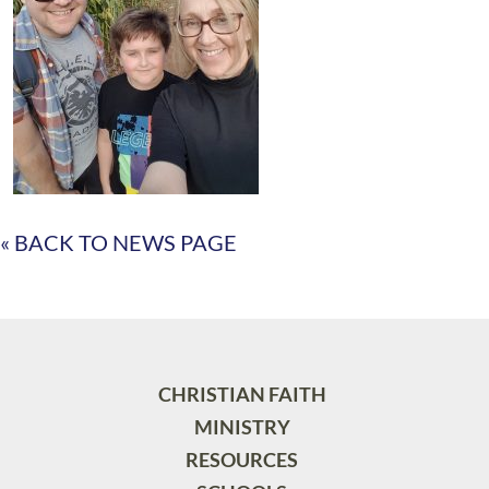
« BACK TO NEWS PAGE
CHRISTIAN FAITH
MINISTRY
RESOURCES