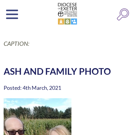
CAPTION:
ASH AND FAMILY PHOTO
Posted: 4th March, 2021