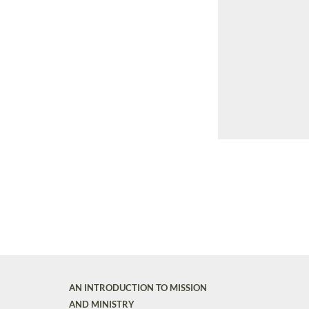
AN INTRODUCTION TO MISSION
AND MINISTRY