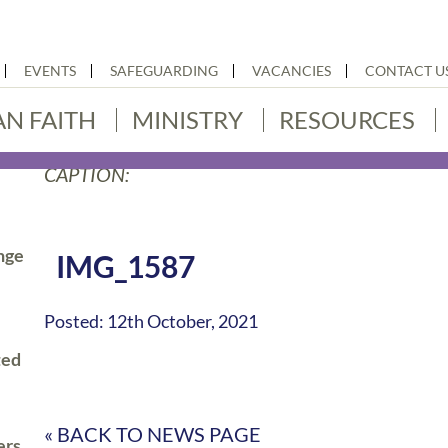
EVENTS
SAFEGUARDING
VACANCIES
CONTACT U
AN FAITH
MINISTRY
RESOURCES
CAPTION:
nge
IMG_1587
Posted: 12th October, 2021
ted
« BACK TO NEWS PAGE
ers