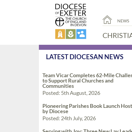
NEWS
CHRISTI
LATEST DIOCESAN NEWS
Team Vicar Completes 62-Mile Challe
to Support Rural Churches and
Communities
Posted: 5th August, 2026
Pioneering Parishes Book Launch Hos
by Diocese
Posted: 24th July, 2026
Serving with Joy: Three New Lay Lead