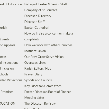
rd of Education
Bishop of Exeter & Senior Staff
Company of St Boniface
Diocesan Directory
Diocesan Staff
urish
Exeter Cathedral
How do I raise a concern or make a
 Events
complaint?
and Appeals
How we work with other Churches
Mothers’ Union
eness
Our Pray Grow Serve Vision
l Inspections
Overseas Links
d Inclusion
Parish Editors’ Hub
chools
Prayer Diary
ideo Reflections
Synods and Councils
Key Diocesan Committees
d Premises
Exeter Diocesan Board of Finance
Meeting dates
EDUCATION
The Diocesan Registry