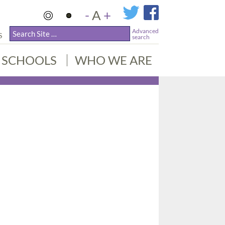
-
A
+
Advanced
S
search
SCHOOLS
WHO WE ARE