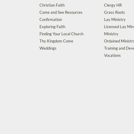
Christian Faith
Clergy HR
Come and See Resources
Grass Roots
Confirmation
Lay Ministry
Exploring Faith
Licensed Lay Min
Finding Your Local Church
Ministry
Thy Kingdom Come
Ordained Ministr
Weddings
Training and De
Vocations