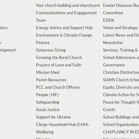
Your church building and churchyard
Exeter Diocesan Boa
Communications and Engagement
Committee
Team
EDEN
istry
Energy Advice and Support Hub
Vision and Strategy
Environment & Climate Change
Latest News and Flo
y
Finance
Newsletter
velopment
Generous Giving
Services, Training &
Growing the Rural Church
School Admissions 
Prayers of Love and Faith
Governance
Mission Shed
Christian Distinctiv
Parish Resources
SIAMS Church Schoo
PCC and Church Officers
Equity, Diversity an
People ( HR )
Climate Action for S
Safeguarding
Pause for Thought V
Social Justice
Grants
Support for Ukraine
School Buildings an
Clergy Household Hub (CHH)
School Organisation
Wellbeing
CHAPLAINCY IN 