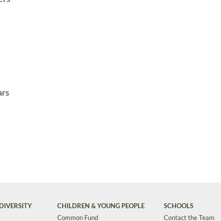
ars
DIVERSITY
CHILDREN & YOUNG PEOPLE
SCHOOLS
Common Fund
Contact the Team