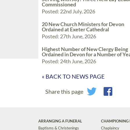
Commissioned
Posted: 22nd July, 2026
20 New Church Ministers for Devon
Ordained at Exeter Cathedral
Posted: 27th June, 2026
Highest Number of New Clergy Being
Ordained in Devon for a Number of Ye
Posted: 24th June, 2026
« BACK TO NEWS PAGE
Share this page
ARRANGING A FUNERAL
CHAMPIONING 
Baptisms & Christenings
Chaplaincy