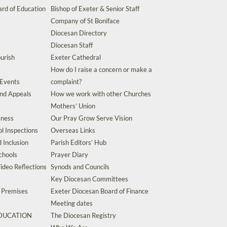
rd of Education
Bishop of Exeter & Senior Staff
Company of St Boniface
Diocesan Directory
Diocesan Staff
urish
Exeter Cathedral
How do I raise a concern or make a
 Events
complaint?
and Appeals
How we work with other Churches
Mothers’ Union
eness
Our Pray Grow Serve Vision
l Inspections
Overseas Links
d Inclusion
Parish Editors’ Hub
chools
Prayer Diary
ideo Reflections
Synods and Councils
Key Diocesan Committees
d Premises
Exeter Diocesan Board of Finance
Meeting dates
EDUCATION
The Diocesan Registry