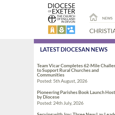
NEWS
CHRISTI
LATEST DIOCESAN NEWS
Team Vicar Completes 62-Mile Challe
to Support Rural Churches and
Communities
Posted: 5th August, 2026
Pioneering Parishes Book Launch Hos
by Diocese
Posted: 24th July, 2026
Serving with Joy: Three New Lay Lead