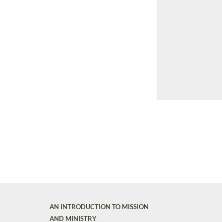
AN INTRODUCTION TO MISSION
AND MINISTRY