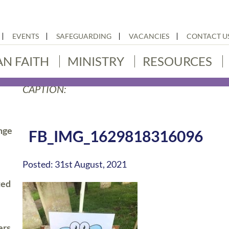
EVENTS
SAFEGUARDING
VACANCIES
CONTACT U
AN FAITH
MINISTRY
RESOURCES
CAPTION:
nge
FB_IMG_1629818316096
Posted: 31st August, 2021
ted
ers