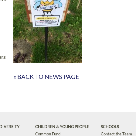
ars
« BACK TO NEWS PAGE
DIVERSITY
CHILDREN & YOUNG PEOPLE
SCHOOLS
Common Fund
Contact the Team