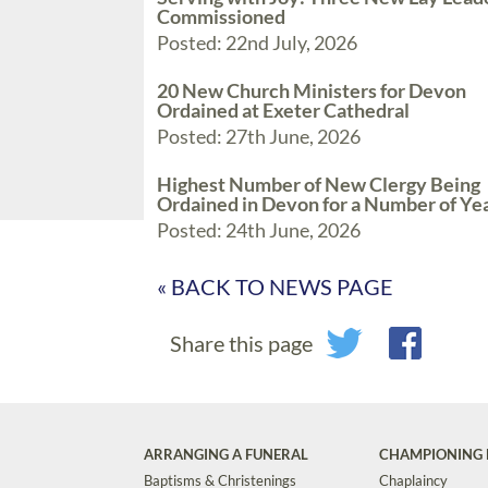
Commissioned
Posted: 22nd July, 2026
20 New Church Ministers for Devon
Ordained at Exeter Cathedral
Posted: 27th June, 2026
Highest Number of New Clergy Being
Ordained in Devon for a Number of Ye
Posted: 24th June, 2026
« BACK TO NEWS PAGE
Share this page
ARRANGING A FUNERAL
CHAMPIONING 
Baptisms & Christenings
Chaplaincy