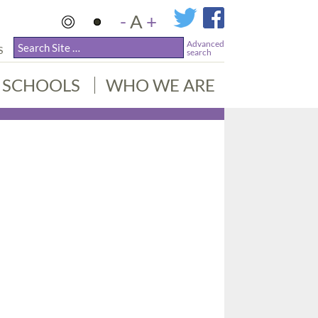
-
A
+
Advanced
S
search
SCHOOLS
WHO WE ARE