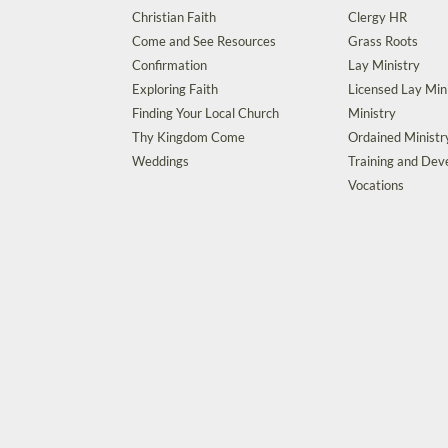
Christian Faith
Clergy HR
Come and See Resources
Grass Roots
Confirmation
Lay Ministry
Exploring Faith
Licensed Lay Min
Finding Your Local Church
Ministry
Thy Kingdom Come
Ordained Ministr
Weddings
Training and De
Vocations