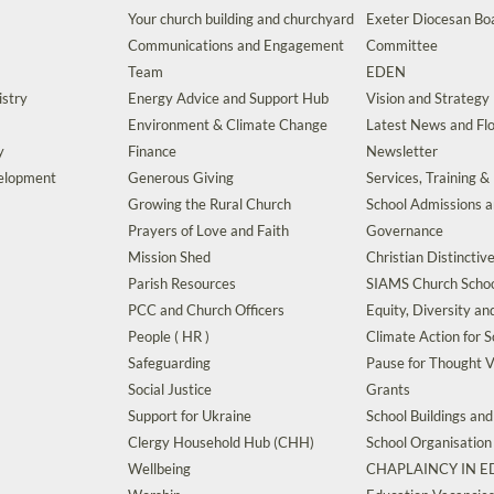
Your church building and churchyard
Exeter Diocesan Boa
Communications and Engagement
Committee
Team
EDEN
istry
Energy Advice and Support Hub
Vision and Strategy
Environment & Climate Change
Latest News and Flo
y
Finance
Newsletter
velopment
Generous Giving
Services, Training &
Growing the Rural Church
School Admissions 
Prayers of Love and Faith
Governance
Mission Shed
Christian Distinctiv
Parish Resources
SIAMS Church Schoo
PCC and Church Officers
Equity, Diversity an
People ( HR )
Climate Action for S
Safeguarding
Pause for Thought V
Social Justice
Grants
Support for Ukraine
School Buildings an
Clergy Household Hub (CHH)
School Organisation
Wellbeing
CHAPLAINCY IN 