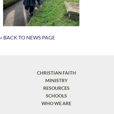
« BACK TO NEWS PAGE
CHRISTIAN FAITH
MINISTRY
RESOURCES
SCHOOLS
WHO WE ARE