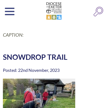
CAPTION:
SNOWDROP TRAIL
Posted: 22nd November, 2023