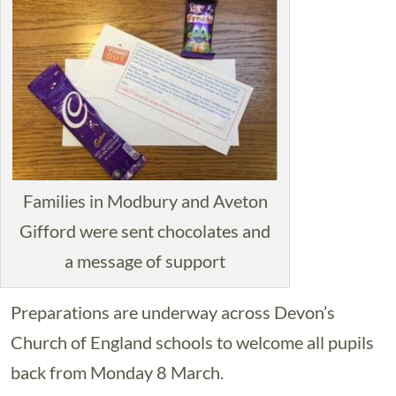
Families in Modbury and Aveton
Gifford were sent chocolates and
a message of support
Preparations are underway across Devon’s
Church of England schools to welcome all pupils
back from Monday 8 March.