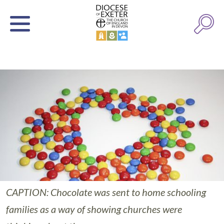
CAPTION: Chocolate was sent to home schooling
families as a way of showing churches were