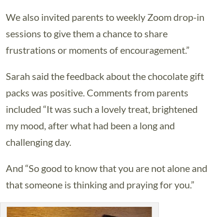
We also invited parents to weekly Zoom drop-in
sessions to give them a chance to share
frustrations or moments of encouragement.”
Sarah said the feedback about the chocolate gift
packs was positive. Comments from parents
included “It was such a lovely treat, brightened
my mood, after what had been a long and
challenging day.
And “So good to know that you are not alone and
that someone is thinking and praying for you.”