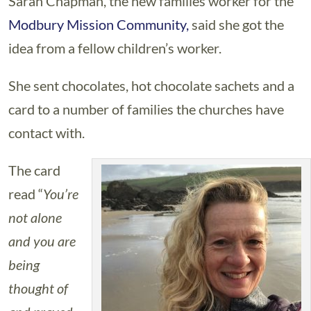
Sarah Chapman, the new families worker for the
Modbury Mission Community,
said she got the
idea from a fellow children’s worker.
She sent chocolates, hot chocolate sachets and a
card to a number of families the churches have
contact with.
The card
read “
You’re
not alone
and you are
being
thought of