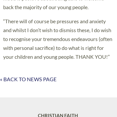
back the majority of our young people.
“There will of course be pressures and anxiety
and whilst I don’t wish to dismiss these, I do wish
to recognise your tremendous endeavours (often
with personal sacrifice) to do what is right for
your children and young people. THANK YOU!”
« BACK TO NEWS PAGE
CHRISTIAN FAITH