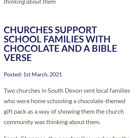
thinking about them
CHURCHES SUPPORT
SCHOOL FAMILIES WITH
CHOCOLATE AND A BIBLE
VERSE
Posted: 1st March, 2021
Two churches in South Devon sent local families
who were home schooling a chocolate-themed
gift pack as a way of showing them the church
community was thinking about them.