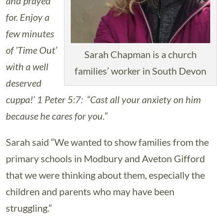
and prayed
for. Enjoy a
few minutes
of ‘Time Out’
Sarah Chapman is a church
with a well
families’ worker in South Devon
deserved
cuppa!’ 1 Peter 5:7: “Cast all your anxiety on him
because he cares for you.”
Sarah said “We wanted to show families from the
primary schools in Modbury and Aveton Gifford
that we were thinking about them, especially the
children and parents who may have been
struggling.”