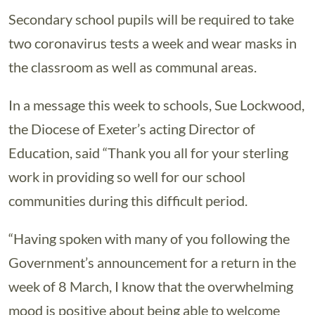
Secondary school pupils will be required to take
two coronavirus tests a week and wear masks in
the classroom as well as communal areas.
In a message this week to schools, Sue Lockwood,
the Diocese of Exeter’s acting Director of
Education, said “Thank you all for your sterling
work in providing so well for our school
communities during this difficult period.
“Having spoken with many of you following the
Government’s announcement for a return in the
week of 8 March, I know that the overwhelming
mood is positive about being able to welcome