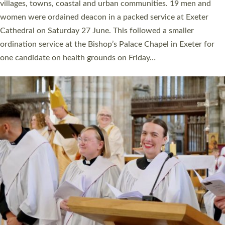
11 people are becoming priests after being ordained as deacons
a year ago. It is also the first time in a number of years that the
ordination services for deacons and priests will happen in the
same place on the same day. In…
Read More »
CHRISTIAN FAITH
MINISTRY
RESOURCES
SCHOOLS
WHO WE ARE
© 2026 Diocese of Exeter. All Rights Reserved.