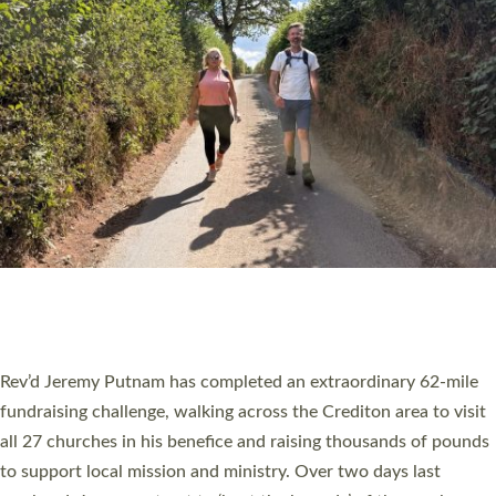
PIONEERING PARISHES BOOK LAUNCH
HOSTED BY DIOCESE
A book launch for the new Into All the Parish book by the team
behind Pioneering Parishes has taken place at the Diocese of
Exeter’s Old Deanery offices. The authors Rev’d Greg Bakker
and Rev’d Tina Hodgett said the short book was designed for
church leaders, PCCs and others to read and ponder on how
they could be and do church differently in a way that included