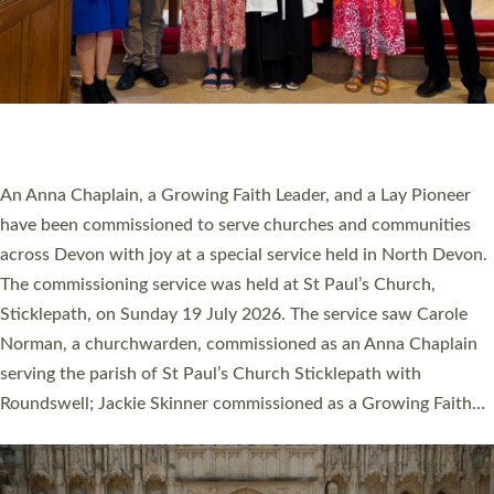
20 NEW CHURCH MINISTERS FOR DEVON
ORDAINED AT EXETER CATHEDRAL
20 people have been ordained as church ministers at Exeter
Cathedral this weekend, the highest number in recent times.
They will now be serving in parishes across Devon, including in
villages, towns, coastal and urban communities. 19 men and
women were ordained deacon in a packed service at Exeter
Cathedral on Saturday 27 June. This followed a smaller
ordination service at the Bishop’s Palace Chapel in Exeter for
one candidate on health grounds on Friday…
Read More »