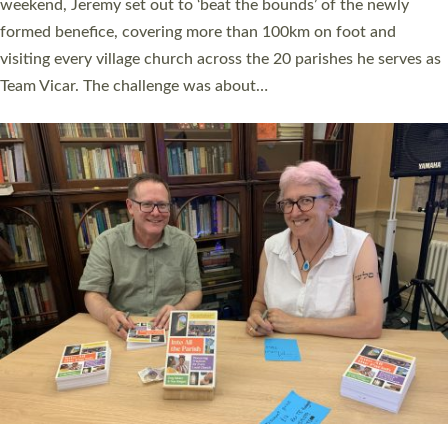
as many people as possible and offered a…
Read More »
SERVING WITH JOY: THREE NEW LAY LEADERS
COMMISSIONED
An Anna Chaplain, a Growing Faith Leader, and a Lay Pioneer
have been commissioned to serve churches and communities