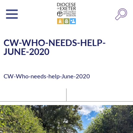
CW-WHO-NEEDS-HELP-
JUNE-2020
CW-Who-needs-help-June-2020
Latest News
Watch/Listen