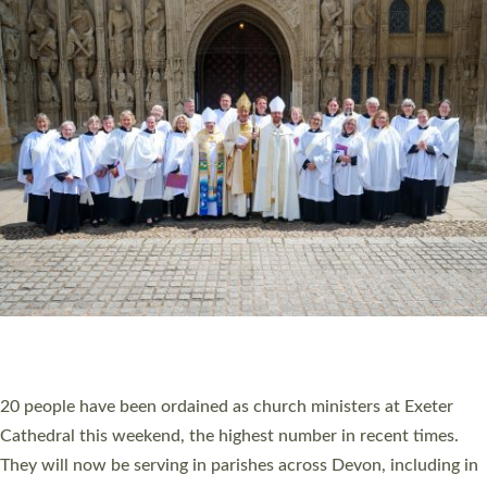
HIGHEST NUMBER OF NEW CLERGY BEING
ORDAINED IN DEVON FOR A NUMBER OF
YEARS
The number of new parish priests and church ministers being
ordained at Exeter Cathedral this weekend is the highest for a
number of years. 20 people are being ordained as deacons and