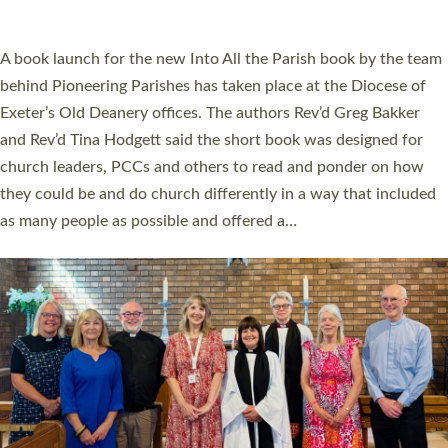
across Devon with joy at a special service held in North Devon.
The commissioning service was held at St Paul’s Church,
Sticklepath, on Sunday 19 July 2026. The service saw Carole
Norman, a churchwarden, commissioned as an Anna Chaplain
serving the parish of St Paul’s Church Sticklepath with
Roundswell; Jackie Skinner commissioned as a Growing Faith…
Read More »