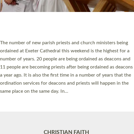
Accessibility
|
Privacy
|
T&Cs
|
Cookies
Site by
Toucan: Creative Together