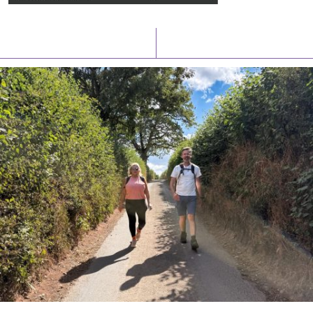
Latest News
Watch/Listen
PIONEERING PARISHES BOOK LAUNCH
HOSTED BY DIOCESE