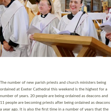
RESOURCES
SCHOOLS
WHO WE ARE
© 2026 Diocese of Exeter. All Rights Reserved.
Accessibility
|
Privacy
|
T&Cs
|
Cookies
Site by
Toucan: Creative Together