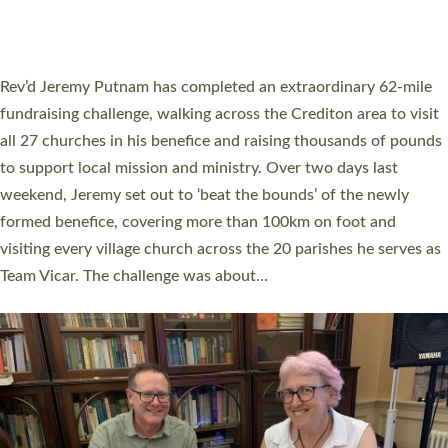
A book launch for the new Into All the Parish book by the team
behind Pioneering Parishes has taken place at the Diocese of
Exeter’s Old Deanery offices. The authors Rev’d Greg Bakker
and Rev’d Tina Hodgett said the short book was designed for
church leaders, PCCs and others to read and ponder on how
they could be and do church differently in a way that included
as many people as possible and offered a…
Read More »