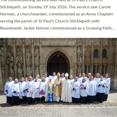
women were ordained deacon in a packed service at Exeter
Cathedral on Saturday 27 June. This followed a smaller
ordination service at the Bishop’s Palace Chapel in Exeter for
one candidate on health grounds on Friday…
Read More »