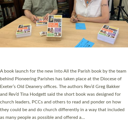
SERVING WITH JOY: THREE NEW LAY LEADERS
COMMISSIONED
An Anna Chaplain, a Growing Faith Leader, and a Lay Pioneer
have been commissioned to serve churches and communities
across Devon with joy at a special service held in North Devon.
The commissioning service was held at St Paul’s Church,
Sticklepath, on Sunday 19 July 2026. The service saw Carole
Norman, a churchwarden, commissioned as an Anna Chaplain
serving the parish of St Paul’s Church Sticklepath with
Roundswell; Jackie Skinner commissioned as a Growing Faith…
Read More »