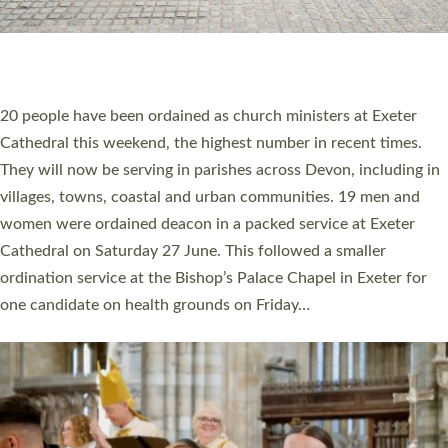
HIGHEST NUMBER OF NEW CLERGY BEING
ORDAINED IN DEVON FOR A NUMBER OF
YEARS
The number of new parish priests and church ministers being
ordained at Exeter Cathedral this weekend is the highest for a
number of years. 20 people are being ordained as deacons and
11 people are becoming priests after being ordained as deacons
a year ago. It is also the first time in a number of years that the
ordination services for deacons and priests will happen in the
same place on the same day. In…
Read More »
CHRISTIAN FAITH
MINISTRY