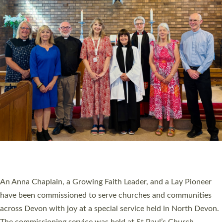
20 NEW CHURCH MINISTERS FOR DEVON
ORDAINED AT EXETER CATHEDRAL
20 people have been ordained as church ministers at Exeter
Cathedral this weekend, the highest number in recent times.
They will now be serving in parishes across Devon, including in
villages, towns, coastal and urban communities. 19 men and