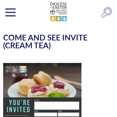
COME AND SEE INVITE
(CREAM TEA)