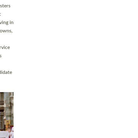
sters
t
ving in
towns,
rvice
s
didate