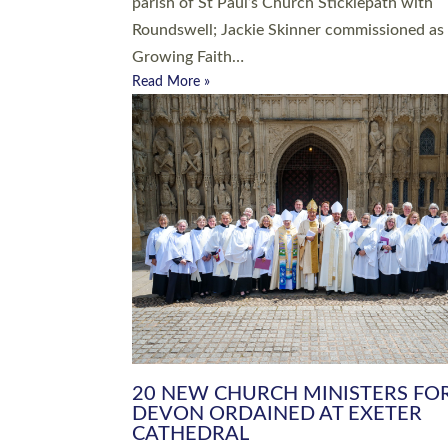
parish of St Paul’s Church Sticklepath with
Roundswell; Jackie Skinner commissioned as
Growing Faith…
Read More »
20 NEW CHURCH MINISTERS FO
DEVON ORDAINED AT EXETER
CATHEDRAL