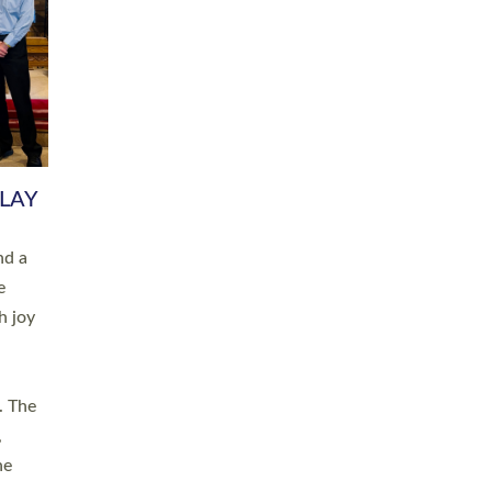
 LAY
nd a
e
h joy
. The
,
he