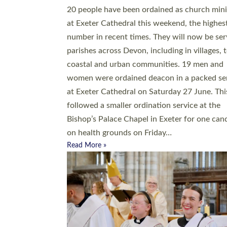
20 people have been ordained as church mini
at Exeter Cathedral this weekend, the highes
number in recent times. They will now be ser
parishes across Devon, including in villages, 
coastal and urban communities. 19 men and
women were ordained deacon in a packed se
at Exeter Cathedral on Saturday 27 June. Thi
followed a smaller ordination service at the
Bishop’s Palace Chapel in Exeter for one can
on health grounds on Friday…
Read More »