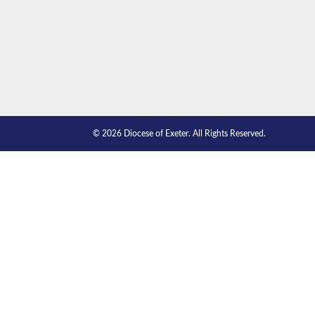
© 2026 Diocese of Exeter. All Rights Reserved.