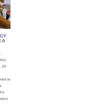
RGY
 A
h
this
. 20
ined as
a
for
place