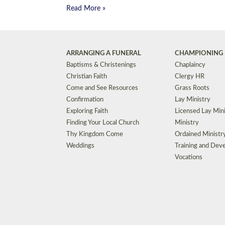
Read More »
ARRANGING A FUNERAL
CHAMPIONING 
Baptisms & Christenings
Chaplaincy
Christian Faith
Clergy HR
Come and See Resources
Grass Roots
Confirmation
Lay Ministry
Exploring Faith
Licensed Lay Min
Finding Your Local Church
Ministry
Thy Kingdom Come
Ordained Ministr
Weddings
Training and Dev
Vocations