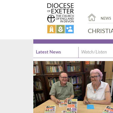
NEWS
CHRISTI
Latest News
Watch/Listen