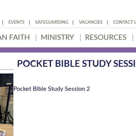
EVENTS
SAFEGUARDING
VACANCIES
CONTACT 
AN FAITH
MINISTRY
RESOURCES
POCKET BIBLE STUDY SESS
Pocket Bible Study Session 2