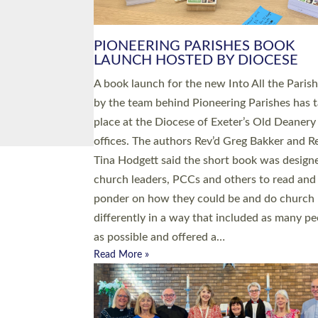
PIONEERING PARISHES BOOK
LAUNCH HOSTED BY DIOCESE
A book launch for the new Into All the Paris
by the team behind Pioneering Parishes has 
place at the Diocese of Exeter’s Old Deanery
offices. The authors Rev’d Greg Bakker and R
Tina Hodgett said the short book was design
church leaders, PCCs and others to read and
ponder on how they could be and do church
differently in a way that included as many pe
as possible and offered a…
Read More »