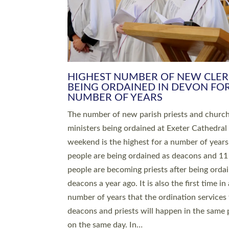
HIGHEST NUMBER OF NEW CLE
BEING ORDAINED IN DEVON FOR
NUMBER OF YEARS
The number of new parish priests and churc
ministers being ordained at Exeter Cathedral 
weekend is the highest for a number of years
people are being ordained as deacons and 11
people are becoming priests after being orda
deacons a year ago. It is also the first time in 
number of years that the ordination services 
deacons and priests will happen in the same 
on the same day. In…