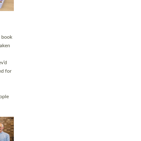
h book
taken
ev’d
ed for
ople