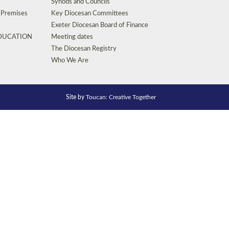
Synods and Councils
d Premises
Key Diocesan Committees
Exeter Diocesan Board of Finance
EDUCATION
Meeting dates
The Diocesan Registry
Who We Are
Site by
Toucan: Creative Together