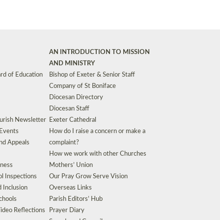
AN INTRODUCTION TO MISSION
AND MINISTRY
rd of Education
Bishop of Exeter & Senior Staff
Company of St Boniface
Diocesan Directory
Diocesan Staff
urish Newsletter
Exeter Cathedral
 Events
How do I raise a concern or make a
nd Appeals
complaint?
How we work with other Churches
eness
Mothers’ Union
l Inspections
Our Pray Grow Serve Vision
d Inclusion
Overseas Links
chools
Parish Editors’ Hub
ideo Reflections
Prayer Diary