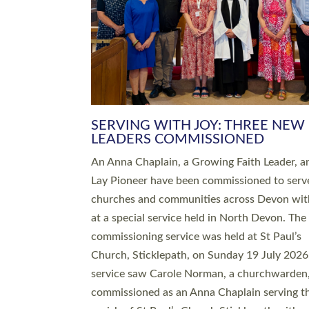
SERVING WITH JOY: THREE NEW
LEADERS COMMISSIONED
An Anna Chaplain, a Growing Faith Leader, a
Lay Pioneer have been commissioned to serv
churches and communities across Devon wit
at a special service held in North Devon. The
commissioning service was held at St Paul’s
Church, Sticklepath, on Sunday 19 July 2026
service saw Carole Norman, a churchwarden
commissioned as an Anna Chaplain serving t