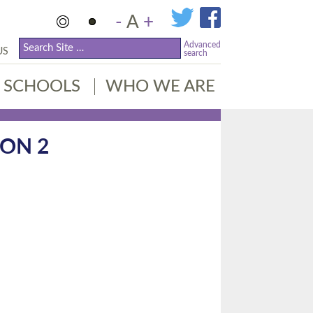
-
A
+
Advanced
US
search
SCHOOLS
WHO WE ARE
ION 2