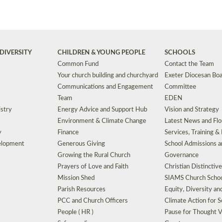
DIVERSITY
CHILDREN & YOUNG PEOPLE
SCHOOLS
Common Fund
Contact the Team
Your church building and churchyard
Exeter Diocesan Boa
Communications and Engagement
Committee
Team
EDEN
istry
Energy Advice and Support Hub
Vision and Strategy
Environment & Climate Change
Latest News and Flo
y
Finance
Services, Training &
elopment
Generous Giving
School Admissions a
Growing the Rural Church
Governance
Prayers of Love and Faith
Christian Distinctiv
Mission Shed
SIAMS Church Schoo
Parish Resources
Equity, Diversity an
PCC and Church Officers
Climate Action for S
People ( HR )
Pause for Thought V