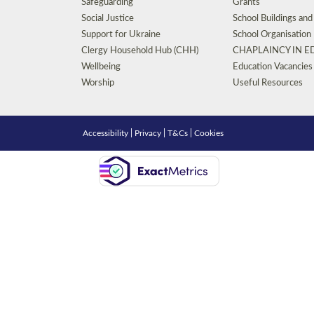
Safeguarding
Grants
Social Justice
School Buildings an
Support for Ukraine
School Organisation
Clergy Household Hub (CHH)
CHAPLAINCY IN 
Wellbeing
Education Vacancies
Worship
Useful Resources
Accessibility
|
Privacy
|
T&Cs
|
Cookies