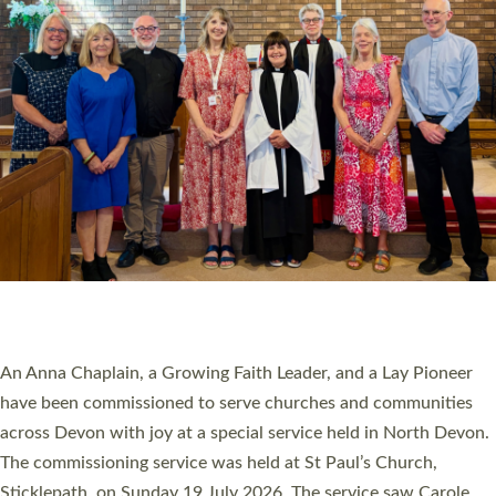
20 NEW CHURCH MINISTERS FOR DEVON
ORDAINED AT EXETER CATHEDRAL
20 people have been ordained as church ministers at Exeter
Cathedral this weekend, the highest number in recent times.
They will now be serving in parishes across Devon, including in
villages, towns, coastal and urban communities. 19 men and
women were ordained deacon in a packed service at Exeter