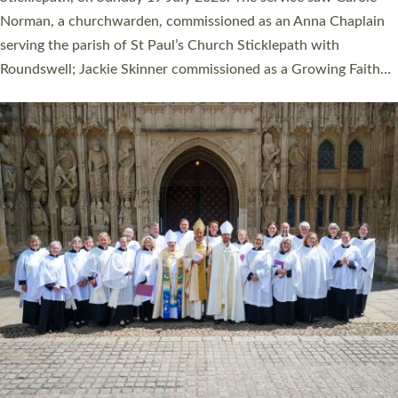
Cathedral on Saturday 27 June. This followed a smaller
ordination service at the Bishop’s Palace Chapel in Exeter for
one candidate on health grounds on Friday…
Read More »