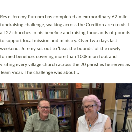
A book launch for the new Into All the Parish book by the team
behind Pioneering Parishes has taken place at the Diocese of
Exeter’s Old Deanery offices. The authors Rev’d Greg Bakker
and Rev’d Tina Hodgett said the short book was designed for
church leaders, PCCs and others to read and ponder on how
they could be and do church differently in a way that included
as many people as possible and offered a…
Read More »