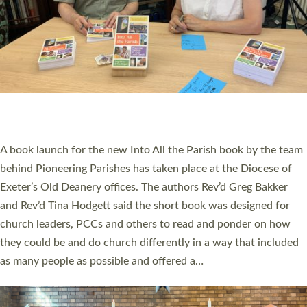
SERVING WITH JOY: THREE NEW LAY LEADERS
COMMISSIONED
An Anna Chaplain, a Growing Faith Leader, and a Lay Pioneer
have been commissioned to serve churches and communities
across Devon with joy at a special service held in North Devon.
The commissioning service was held at St Paul’s Church,
Sticklepath, on Sunday 19 July 2026. The service saw Carole
Norman, a churchwarden, commissioned as an Anna Chaplain
serving the parish of St Paul’s Church Sticklepath with
Roundswell; Jackie Skinner commissioned as a Growing Faith…
Read More »