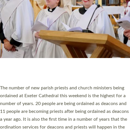
SCHOOLS
WHO WE ARE
© 2026 Diocese of Exeter. All Rights Reserved.
Accessibility
|
Privacy
|
T&Cs
|
Cookies
Site by
Toucan: Creative Together