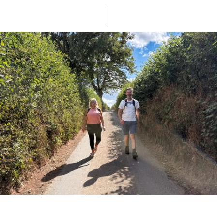
Latest News
Watch/Listen
PIONEERING PARISHES BOOK LAUNCH
HOSTED BY DIOCESE