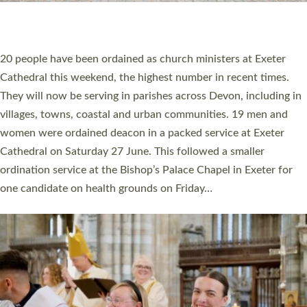
HIGHEST NUMBER OF NEW CLERGY BEING
ORDAINED IN DEVON FOR A NUMBER OF
YEARS
The number of new parish priests and church ministers being
ordained at Exeter Cathedral this weekend is the highest for a
number of years. 20 people are being ordained as deacons and
11 people are becoming priests after being ordained as deacons
a year ago. It is also the first time in a number of years that the
ordination services for deacons and priests will happen in the
same place on the same day. In…
Read More »
CHRISTIAN FAITH
MINISTRY
RESOURCES