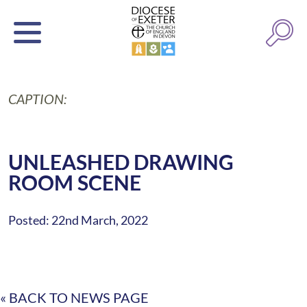
CAPTION:
UNLEASHED DRAWING
ROOM SCENE
Posted: 22nd March, 2022
« BACK TO NEWS PAGE