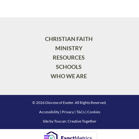
CHRISTIAN FAITH
MINISTRY
RESOURCES
SCHOOLS
WHO WE ARE
© 2026 Diocese of Exeter. All Rights Reserved.
Accessibility
|
Privacy
|
T&Cs
|
Cookies
Site by
Toucan: Creative Together