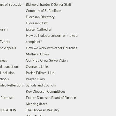
rd of Education
Bishop of Exeter & Senior Staff
Company of St Boniface
Diocesan Directory
Diocesan Staff
urish
Exeter Cathedral
How do I raise a concern or make a
 Events
complaint?
and Appeals
How we work with other Churches
Mothers’ Union
eness
Our Pray Grow Serve Vision
l Inspections
Overseas Links
d Inclusion
Parish Editors’ Hub
chools
Prayer Diary
ideo Reflections
Synods and Councils
Key Diocesan Committees
d Premises
Exeter Diocesan Board of Finance
Meeting dates
EDUCATION
The Diocesan Registry