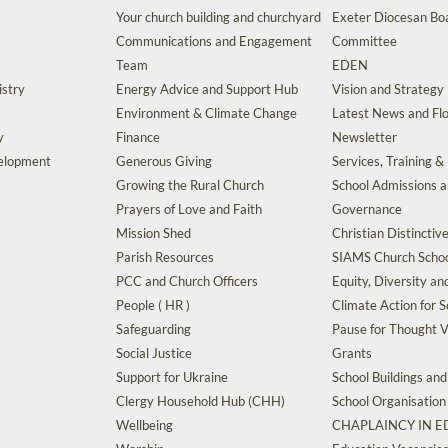
Your church building and churchyard
Exeter Diocesan Boa
Communications and Engagement
Committee
Team
EDEN
istry
Energy Advice and Support Hub
Vision and Strategy
Environment & Climate Change
Latest News and Flo
y
Finance
Newsletter
velopment
Generous Giving
Services, Training &
Growing the Rural Church
School Admissions 
Prayers of Love and Faith
Governance
Mission Shed
Christian Distinctiv
Parish Resources
SIAMS Church Schoo
PCC and Church Officers
Equity, Diversity an
People ( HR )
Climate Action for S
Safeguarding
Pause for Thought V
Social Justice
Grants
Support for Ukraine
School Buildings an
Clergy Household Hub (CHH)
School Organisation
Wellbeing
CHAPLAINCY IN 