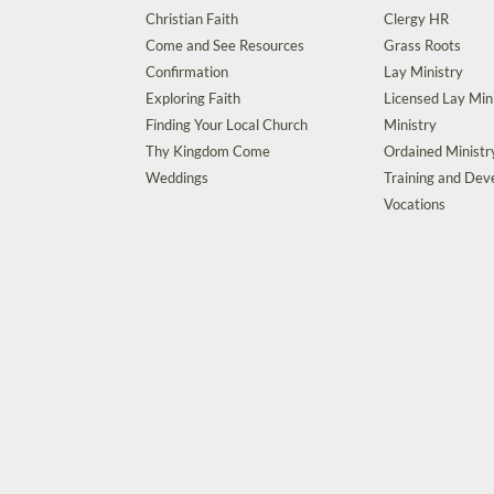
Christian Faith
Clergy HR
Come and See Resources
Grass Roots
Confirmation
Lay Ministry
Exploring Faith
Licensed Lay Min
Finding Your Local Church
Ministry
Thy Kingdom Come
Ordained Ministr
Weddings
Training and De
Vocations