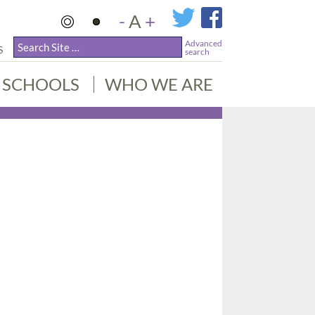
-
A
+
Advanced
S
search
SCHOOLS
WHO WE ARE