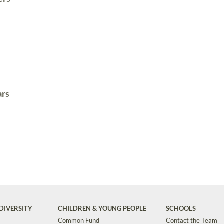
ars
DIVERSITY
CHILDREN & YOUNG PEOPLE
SCHOOLS
Common Fund
Contact the Team