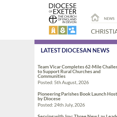
NEWS
CHRISTI
LATEST DIOCESAN NEWS
Team Vicar Completes 62-Mile Challe
to Support Rural Churches and
Communities
Posted: 5th August, 2026
Pioneering Parishes Book Launch Hos
by Diocese
Posted: 24th July, 2026
Serving with Joy: Three New Lay Lead