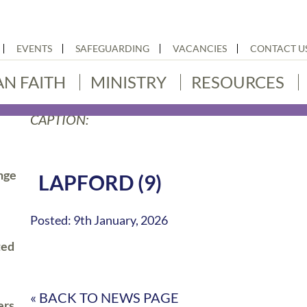
EVENTS
SAFEGUARDING
VACANCIES
CONTACT U
AN FAITH
MINISTRY
RESOURCES
CAPTION:
nge
LAPFORD (9)
Posted: 9th January, 2026
ted
« BACK TO NEWS PAGE
ers