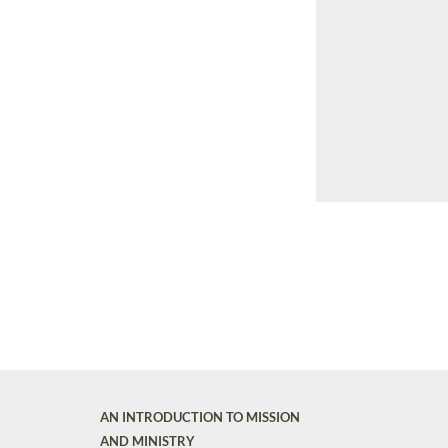
AN INTRODUCTION TO MISSION
AND MINISTRY