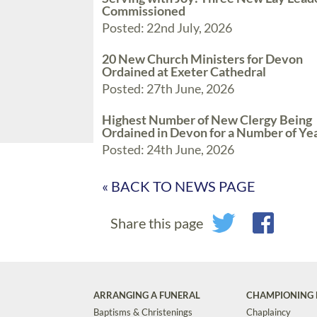
Commissioned
Posted: 22nd July, 2026
20 New Church Ministers for Devon
Ordained at Exeter Cathedral
Posted: 27th June, 2026
Highest Number of New Clergy Being
Ordained in Devon for a Number of Ye
Posted: 24th June, 2026
« BACK TO NEWS PAGE
Share this page
ARRANGING A FUNERAL
CHAMPIONING 
Baptisms & Christenings
Chaplaincy