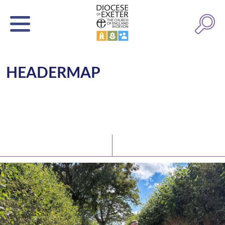
HEADERMAP
Latest News
Watch/Listen