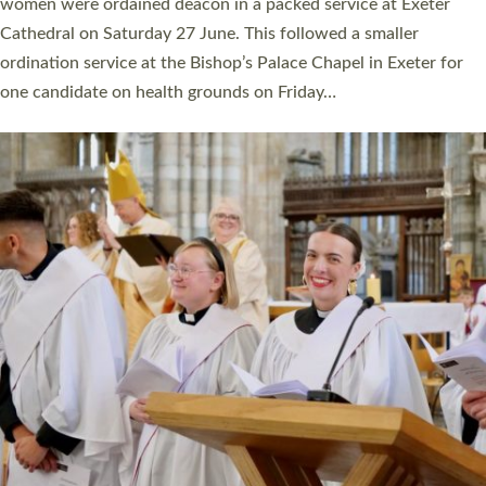
a year ago. It is also the first time in a number of years that the
ordination services for deacons and priests will happen in the
same place on the same day. In…
Read More »
CHRISTIAN FAITH
MINISTRY
RESOURCES
SCHOOLS
WHO WE ARE
© 2026 Diocese of Exeter. All Rights Reserved.
Accessibility
|
Privacy
|
T&Cs
|
Cookies