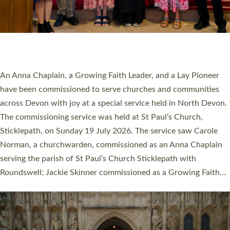
20 NEW CHURCH MINISTERS FOR DEVON
ORDAINED AT EXETER CATHEDRAL
20 people have been ordained as church ministers at Exeter
Cathedral this weekend, the highest number in recent times.
They will now be serving in parishes across Devon, including in
villages, towns, coastal and urban communities. 19 men and
women were ordained deacon in a packed service at Exeter
Cathedral on Saturday 27 June. This followed a smaller
ordination service at the Bishop’s Palace Chapel in Exeter for
one candidate on health grounds on Friday…
Read More »