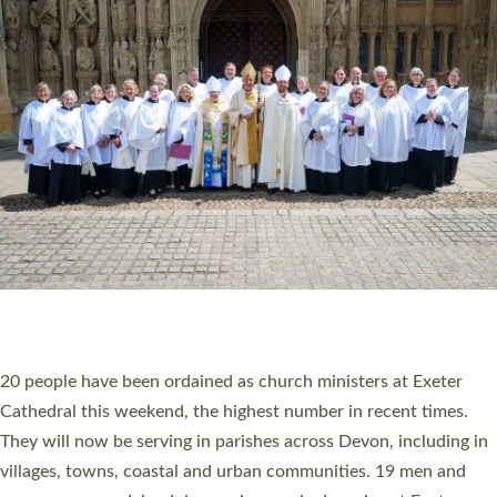
HIGHEST NUMBER OF NEW CLERGY BEING
ORDAINED IN DEVON FOR A NUMBER OF
YEARS
The number of new parish priests and church ministers being
ordained at Exeter Cathedral this weekend is the highest for a
number of years. 20 people are being ordained as deacons and
11 people are becoming priests after being ordained as deacons