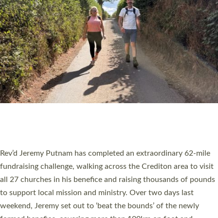
PIONEERING PARISHES BOOK LAUNCH
HOSTED BY DIOCESE
A book launch for the new Into All the Parish book by the team
behind Pioneering Parishes has taken place at the Diocese of
Exeter’s Old Deanery offices. The authors Rev’d Greg Bakker
and Rev’d Tina Hodgett said the short book was designed for
church leaders, PCCs and others to read and ponder on how
they could be and do church differently in a way that included
as many people as possible and offered a…
Read More »