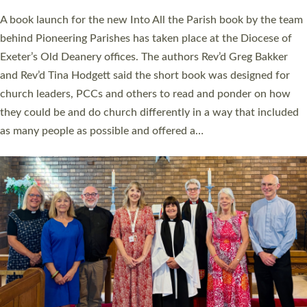
The commissioning service was held at St Paul’s Church,
Sticklepath, on Sunday 19 July 2026. The service saw Carole
Norman, a churchwarden, commissioned as an Anna Chaplain
serving the parish of St Paul’s Church Sticklepath with
Roundswell; Jackie Skinner commissioned as a Growing Faith…
Read More »