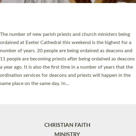
Site by
Toucan: Creative Together