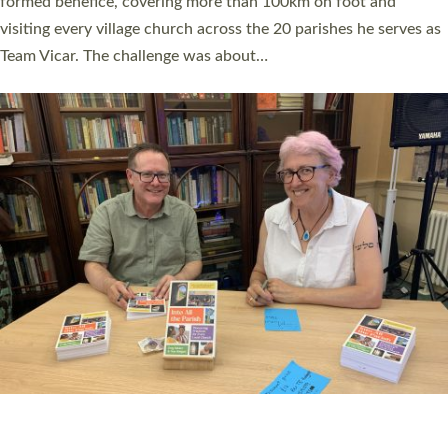
SERVING WITH JOY: THREE NEW LAY LEADERS
COMMISSIONED
An Anna Chaplain, a Growing Faith Leader, and a Lay Pioneer
have been commissioned to serve churches and communities
across Devon with joy at a special service held in North Devon.