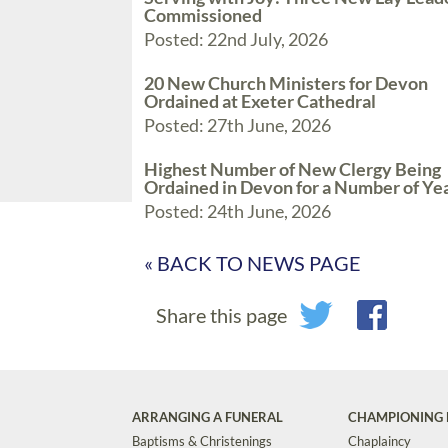
Commissioned
Posted: 22nd July, 2026
20 New Church Ministers for Devon
Ordained at Exeter Cathedral
Posted: 27th June, 2026
Highest Number of New Clergy Being
Ordained in Devon for a Number of Ye
Posted: 24th June, 2026
« BACK TO NEWS PAGE
Share this page
ARRANGING A FUNERAL
CHAMPIONING 
Baptisms & Christenings
Chaplaincy