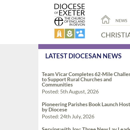
NEWS
CHRISTI
LATEST DIOCESAN NEWS
Team Vicar Completes 62-Mile Challe
to Support Rural Churches and
Communities
Posted: 5th August, 2026
Pioneering Parishes Book Launch Hos
by Diocese
Posted: 24th July, 2026
Serving with Joy: Three New Lay Lead