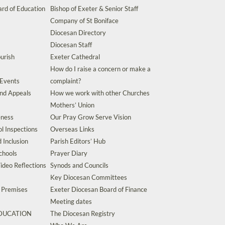
rd of Education
Bishop of Exeter & Senior Staff
Company of St Boniface
Diocesan Directory
Diocesan Staff
urish
Exeter Cathedral
How do I raise a concern or make a
 Events
complaint?
and Appeals
How we work with other Churches
Mothers’ Union
eness
Our Pray Grow Serve Vision
l Inspections
Overseas Links
d Inclusion
Parish Editors’ Hub
chools
Prayer Diary
ideo Reflections
Synods and Councils
Key Diocesan Committees
d Premises
Exeter Diocesan Board of Finance
Meeting dates
EDUCATION
The Diocesan Registry