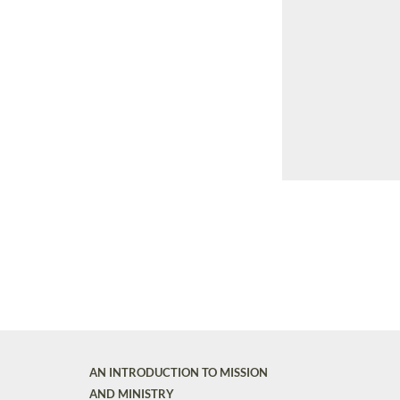
AN INTRODUCTION TO MISSION
AND MINISTRY