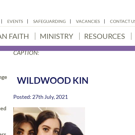
EVENTS
SAFEGUARDING
VACANCIES
CONTACT U
AN FAITH
MINISTRY
RESOURCES
CAPTION:
nge
WILDWOOD KIN
Posted: 27th July, 2021
ted
ers