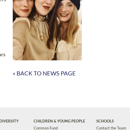
ars
« BACK TO NEWS PAGE
DIVERSITY
CHILDREN & YOUNG PEOPLE
SCHOOLS
Common Fund
Contact the Team