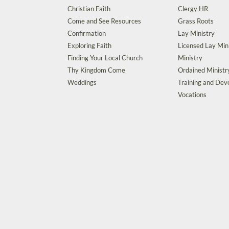
Christian Faith
Clergy HR
Come and See Resources
Grass Roots
Confirmation
Lay Ministry
Exploring Faith
Licensed Lay Min
Finding Your Local Church
Ministry
Thy Kingdom Come
Ordained Ministr
Weddings
Training and De
Vocations