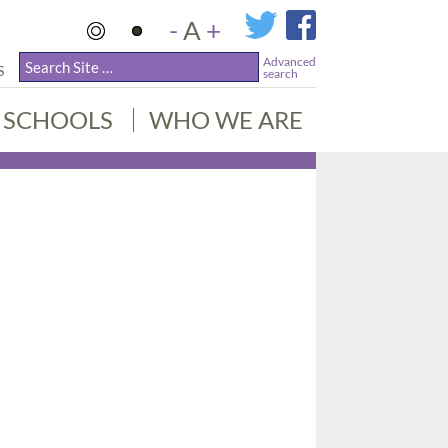
-
A
+
Advanced
S
search
SCHOOLS
WHO WE ARE