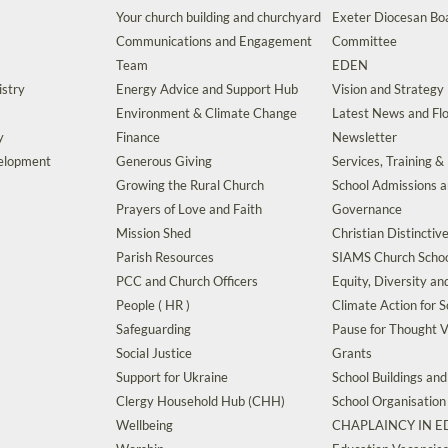
Your church building and churchyard
Exeter Diocesan Boa
Communications and Engagement
Committee
Team
EDEN
istry
Energy Advice and Support Hub
Vision and Strategy
Environment & Climate Change
Latest News and Flo
y
Finance
Newsletter
velopment
Generous Giving
Services, Training &
Growing the Rural Church
School Admissions 
Prayers of Love and Faith
Governance
Mission Shed
Christian Distinctiv
Parish Resources
SIAMS Church Schoo
PCC and Church Officers
Equity, Diversity an
People ( HR )
Climate Action for S
Safeguarding
Pause for Thought V
Social Justice
Grants
Support for Ukraine
School Buildings an
Clergy Household Hub (CHH)
School Organisation
Wellbeing
CHAPLAINCY IN 