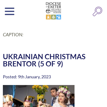
CAPTION:
UKRAINIAN CHRISTMAS
BRENTOR (5 OF 9)
Posted: 9th January, 2023