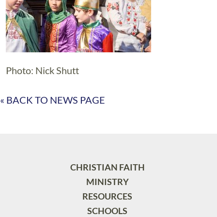
Photo: Nick Shutt
« BACK TO NEWS PAGE
CHRISTIAN FAITH
MINISTRY
RESOURCES
SCHOOLS