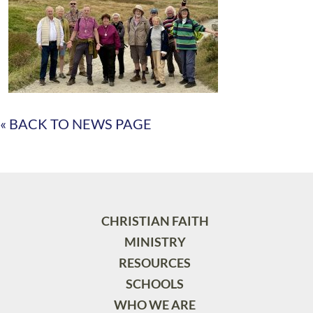
« BACK TO NEWS PAGE
CHRISTIAN FAITH
MINISTRY
RESOURCES
SCHOOLS
WHO WE ARE