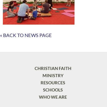
« BACK TO NEWS PAGE
CHRISTIAN FAITH
MINISTRY
RESOURCES
SCHOOLS
WHO WE ARE