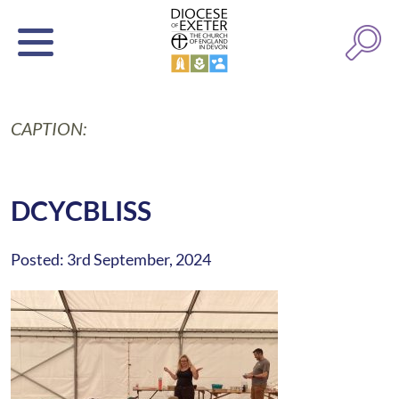
CAPTION:
DCYCBLISS
Posted: 3rd September, 2024