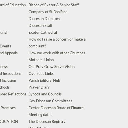
rd of Education
Bishop of Exeter & Senior Staff
Company of St Boniface
Diocesan Directory
Diocesan Staff
urish
Exeter Cathedral
How do I raise a concern or make a
 Events
complaint?
and Appeals
How we work with other Churches
Mothers’ Union
eness
Our Pray Grow Serve Vision
l Inspections
Overseas Links
d Inclusion
Parish Editors’ Hub
chools
Prayer Diary
ideo Reflections
Synods and Councils
Key Diocesan Committees
d Premises
Exeter Diocesan Board of Finance
Meeting dates
EDUCATION
The Diocesan Registry