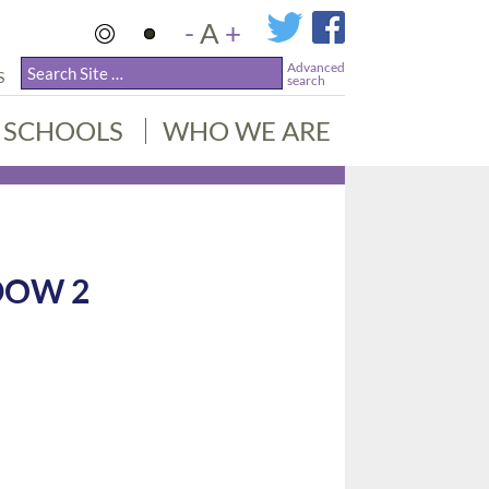
-
A
+
Advanced
S
search
SCHOOLS
WHO WE ARE
DOW 2