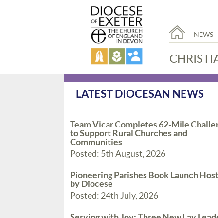
NEWS
CHRISTI
LATEST DIOCESAN NEWS
Team Vicar Completes 62-Mile Challe
to Support Rural Churches and
Communities
Posted: 5th August, 2026
Pioneering Parishes Book Launch Hos
by Diocese
Posted: 24th July, 2026
Serving with Joy: Three New Lay Lead