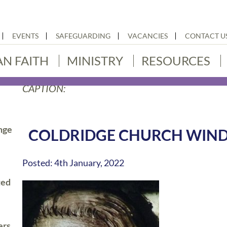
EVENTS
SAFEGUARDING
VACANCIES
CONTACT U
AN FAITH
MINISTRY
RESOURCES
CAPTION:
nge
COLDRIDGE CHURCH WIN
Posted: 4th January, 2022
ted
ers