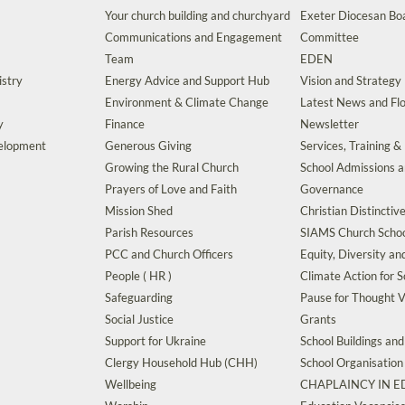
Your church building and churchyard
Exeter Diocesan Boa
Communications and Engagement
Committee
Team
EDEN
istry
Energy Advice and Support Hub
Vision and Strategy
Environment & Climate Change
Latest News and Flo
y
Finance
Newsletter
velopment
Generous Giving
Services, Training &
Growing the Rural Church
School Admissions 
Prayers of Love and Faith
Governance
Mission Shed
Christian Distinctiv
Parish Resources
SIAMS Church Schoo
PCC and Church Officers
Equity, Diversity an
People ( HR )
Climate Action for S
Safeguarding
Pause for Thought V
Social Justice
Grants
Support for Ukraine
School Buildings an
Clergy Household Hub (CHH)
School Organisation
Wellbeing
CHAPLAINCY IN 