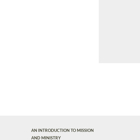
AN INTRODUCTION TO MISSION
AND MINISTRY