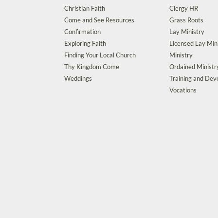
Christian Faith
Clergy HR
Come and See Resources
Grass Roots
Confirmation
Lay Ministry
Exploring Faith
Licensed Lay Min
Finding Your Local Church
Ministry
Thy Kingdom Come
Ordained Ministr
Weddings
Training and De
Vocations