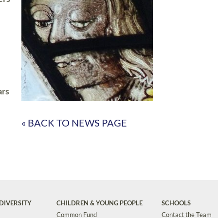
ars
« BACK TO NEWS PAGE
DIVERSITY
CHILDREN & YOUNG PEOPLE
SCHOOLS
Common Fund
Contact the Team