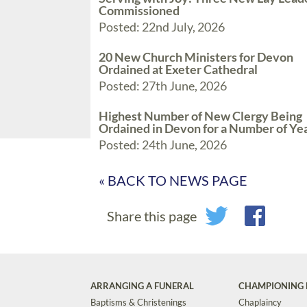
Commissioned
Posted: 22nd July, 2026
20 New Church Ministers for Devon
Ordained at Exeter Cathedral
Posted: 27th June, 2026
Highest Number of New Clergy Being
Ordained in Devon for a Number of Ye
Posted: 24th June, 2026
« BACK TO NEWS PAGE
Share this page
ARRANGING A FUNERAL
CHAMPIONING 
Baptisms & Christenings
Chaplaincy