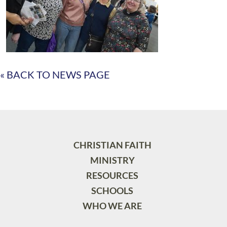
« BACK TO NEWS PAGE
CHRISTIAN FAITH
MINISTRY
RESOURCES
SCHOOLS
WHO WE ARE