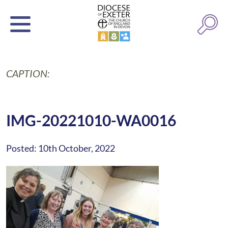
CAPTION:
IMG-20221010-WA0016
Posted: 10th October, 2022