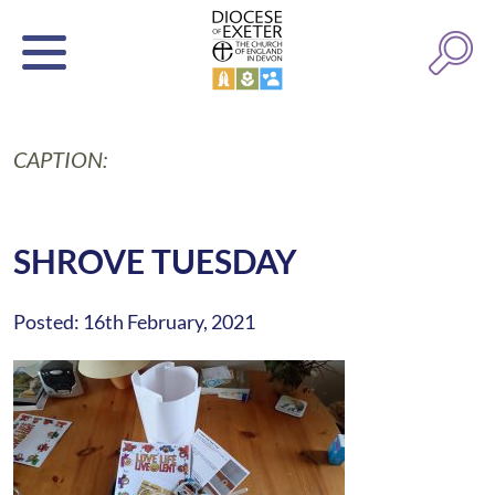
CAPTION:
SHROVE TUESDAY
Posted: 16th February, 2021