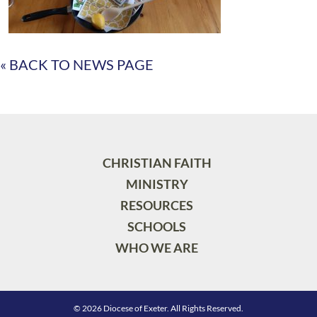
« BACK TO NEWS PAGE
CHRISTIAN FAITH
MINISTRY
RESOURCES
SCHOOLS
WHO WE ARE
© 2026 Diocese of Exeter. All Rights Reserved.