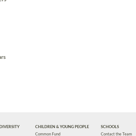
ars
DIVERSITY
CHILDREN & YOUNG PEOPLE
SCHOOLS
Common Fund
Contact the Team