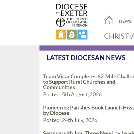
NEWS
CHRISTI
LATEST DIOCESAN NEWS
Team Vicar Completes 62-Mile Challe
to Support Rural Churches and
Communities
Posted: 5th August, 2026
Pioneering Parishes Book Launch Hos
by Diocese
Posted: 24th July, 2026
Serving with Joy: Three New Lay Lead