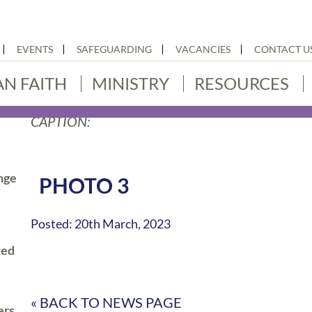
EVENTS
SAFEGUARDING
VACANCIES
CONTACT U
AN FAITH
MINISTRY
RESOURCES
CAPTION:
nge
PHOTO 3
Posted: 20th March, 2023
ted
« BACK TO NEWS PAGE
ers