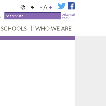
-
A
+
Advanced
S
search
SCHOOLS
WHO WE ARE