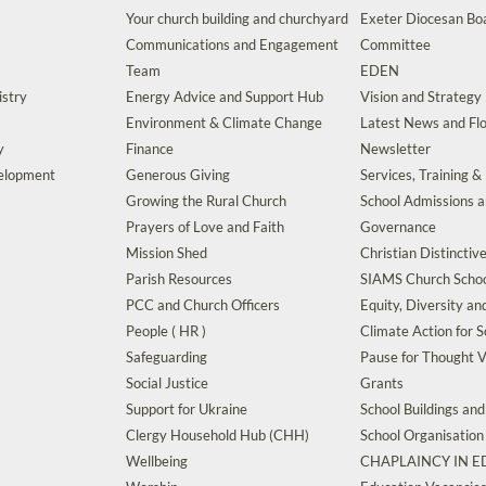
Your church building and churchyard
Exeter Diocesan Boa
Communications and Engagement
Committee
Team
EDEN
istry
Energy Advice and Support Hub
Vision and Strategy
Environment & Climate Change
Latest News and Flo
y
Finance
Newsletter
velopment
Generous Giving
Services, Training &
Growing the Rural Church
School Admissions 
Prayers of Love and Faith
Governance
Mission Shed
Christian Distinctiv
Parish Resources
SIAMS Church Schoo
PCC and Church Officers
Equity, Diversity an
People ( HR )
Climate Action for S
Safeguarding
Pause for Thought V
Social Justice
Grants
Support for Ukraine
School Buildings an
Clergy Household Hub (CHH)
School Organisation
Wellbeing
CHAPLAINCY IN 