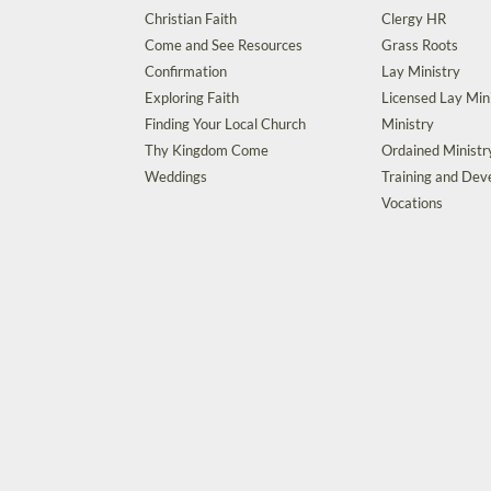
Christian Faith
Clergy HR
Come and See Resources
Grass Roots
Confirmation
Lay Ministry
Exploring Faith
Licensed Lay Min
Finding Your Local Church
Ministry
Thy Kingdom Come
Ordained Ministr
Weddings
Training and De
Vocations