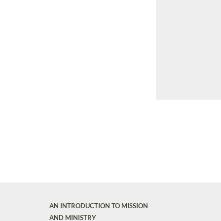
AN INTRODUCTION TO MISSION
AND MINISTRY