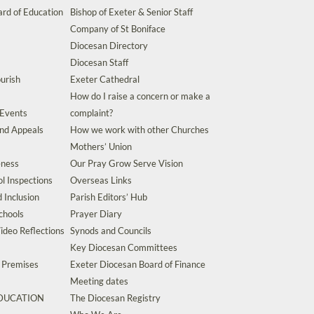
rd of Education
Bishop of Exeter & Senior Staff
Company of St Boniface
Diocesan Directory
Diocesan Staff
urish
Exeter Cathedral
How do I raise a concern or make a
 Events
complaint?
and Appeals
How we work with other Churches
Mothers’ Union
eness
Our Pray Grow Serve Vision
l Inspections
Overseas Links
d Inclusion
Parish Editors’ Hub
chools
Prayer Diary
ideo Reflections
Synods and Councils
Key Diocesan Committees
d Premises
Exeter Diocesan Board of Finance
Meeting dates
EDUCATION
The Diocesan Registry