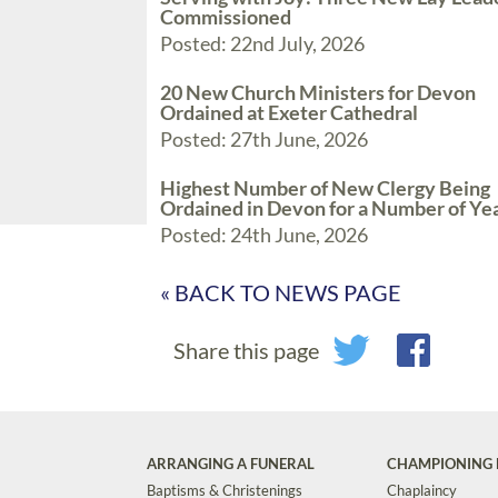
Commissioned
Posted: 22nd July, 2026
20 New Church Ministers for Devon
Ordained at Exeter Cathedral
Posted: 27th June, 2026
Highest Number of New Clergy Being
Ordained in Devon for a Number of Ye
Posted: 24th June, 2026
« BACK TO NEWS PAGE
Share this page
ARRANGING A FUNERAL
CHAMPIONING 
Baptisms & Christenings
Chaplaincy