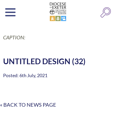
CAPTION:
UNTITLED DESIGN (32)
Posted: 6th July, 2021
« BACK TO NEWS PAGE