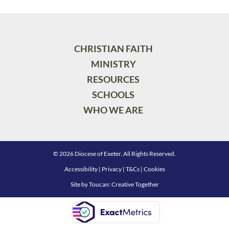
CHRISTIAN FAITH
MINISTRY
RESOURCES
SCHOOLS
WHO WE ARE
© 2026 Diocese of Exeter. All Rights Reserved.
Accessibility
|
Privacy
|
T&Cs
|
Cookies
Site by
Toucan: Creative Together