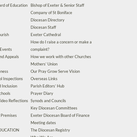
rd of Education
Bishop of Exeter & Senior Staff
Company of St Boniface
Diocesan Directory
Diocesan Staff
urish
Exeter Cathedral
How do I raise a concern or make a
 Events
complaint?
and Appeals
How we work with other Churches
Mothers’ Union
eness
Our Pray Grow Serve Vision
l Inspections
Overseas Links
d Inclusion
Parish Editors’ Hub
chools
Prayer Diary
ideo Reflections
Synods and Councils
Key Diocesan Committees
d Premises
Exeter Diocesan Board of Finance
Meeting dates
EDUCATION
The Diocesan Registry