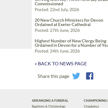
Commissioned
Posted: 22nd July, 2026
20 New Church Ministers for Devon
Ordained at Exeter Cathedral
Posted: 27th June, 2026
Highest Number of New Clergy Being
Ordained in Devon for a Number of Ye
Posted: 24th June, 2026
« BACK TO NEWS PAGE
Share this page
ARRANGING A FUNERAL
CHAMPIONING 
Baptisms & Christenings
Chaplaincy