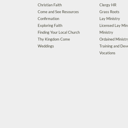
Christian Faith
Clergy HR
Come and See Resources
Grass Roots
Confirmation
Lay Ministry
Exploring Faith
Licensed Lay Min
Finding Your Local Church
Ministry
Thy Kingdom Come
Ordained Ministr
Weddings
Training and De
Vocations