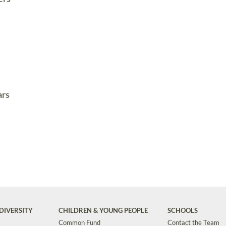
ars
DIVERSITY
CHILDREN & YOUNG PEOPLE
SCHOOLS
Common Fund
Contact the Team