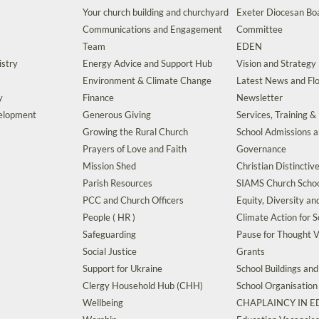
Your church building and churchyard
Exeter Diocesan Boa
Communications and Engagement
Committee
Team
EDEN
istry
Energy Advice and Support Hub
Vision and Strategy
Environment & Climate Change
Latest News and Flo
y
Finance
Newsletter
velopment
Generous Giving
Services, Training &
Growing the Rural Church
School Admissions 
Prayers of Love and Faith
Governance
Mission Shed
Christian Distinctiv
Parish Resources
SIAMS Church Schoo
PCC and Church Officers
Equity, Diversity an
People ( HR )
Climate Action for S
Safeguarding
Pause for Thought V
Social Justice
Grants
Support for Ukraine
School Buildings an
Clergy Household Hub (CHH)
School Organisation
Wellbeing
CHAPLAINCY IN 