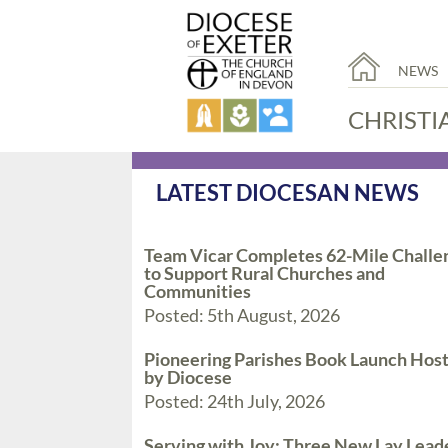
NEWS
CHRISTI
LATEST DIOCESAN NEWS
Team Vicar Completes 62-Mile Challe
to Support Rural Churches and
Communities
Posted: 5th August, 2026
Pioneering Parishes Book Launch Hos
by Diocese
Posted: 24th July, 2026
Serving with Joy: Three New Lay Lead