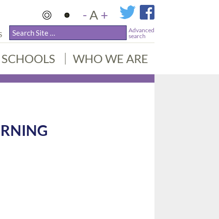
-
A
+
Advanced
S
search
SCHOOLS
WHO WE ARE
ORNING