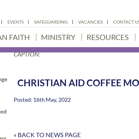
EVENTS
SAFEGUARDING
VACANCIES
CONTACT U
AN FAITH
MINISTRY
RESOURCES
CAPTION:
nge
CHRISTIAN AID COFFEE M
Posted: 16th May, 2022
ted
« BACK TO NEWS PAGE
ers