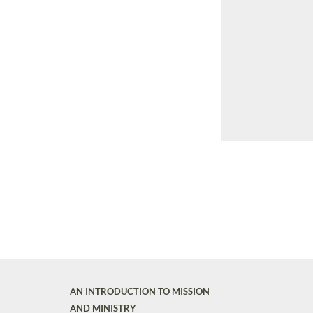
AN INTRODUCTION TO MISSION
AND MINISTRY