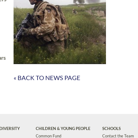
ars
« BACK TO NEWS PAGE
DIVERSITY
CHILDREN & YOUNG PEOPLE
SCHOOLS
Common Fund
Contact the Team