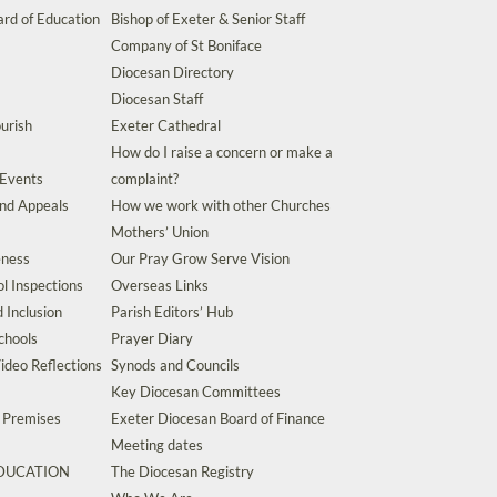
rd of Education
Bishop of Exeter & Senior Staff
Company of St Boniface
Diocesan Directory
Diocesan Staff
urish
Exeter Cathedral
How do I raise a concern or make a
 Events
complaint?
and Appeals
How we work with other Churches
Mothers’ Union
eness
Our Pray Grow Serve Vision
l Inspections
Overseas Links
d Inclusion
Parish Editors’ Hub
chools
Prayer Diary
ideo Reflections
Synods and Councils
Key Diocesan Committees
d Premises
Exeter Diocesan Board of Finance
Meeting dates
EDUCATION
The Diocesan Registry