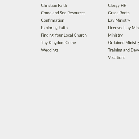
Christian Faith
Clergy HR
Come and See Resources
Grass Roots
Confirmation
Lay Ministry
Exploring Faith
Licensed Lay Min
Finding Your Local Church
Ministry
Thy Kingdom Come
Ordained Ministr
Weddings
Training and De
Vocations