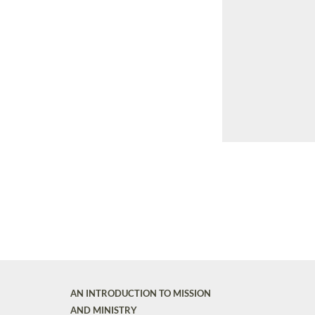
AN INTRODUCTION TO MISSION
AND MINISTRY