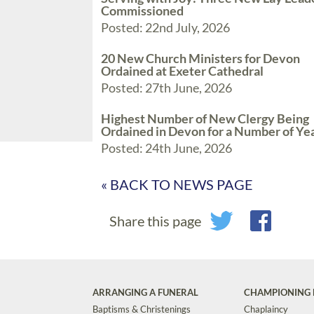
Commissioned
Posted: 22nd July, 2026
20 New Church Ministers for Devon
Ordained at Exeter Cathedral
Posted: 27th June, 2026
Highest Number of New Clergy Being
Ordained in Devon for a Number of Ye
Posted: 24th June, 2026
« BACK TO NEWS PAGE
Share this page
ARRANGING A FUNERAL
CHAMPIONING 
Baptisms & Christenings
Chaplaincy