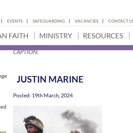
EVENTS
SAFEGUARDING
VACANCIES
CONTACT U
AN FAITH
MINISTRY
RESOURCES
CAPTION:
nge
JUSTIN MARINE
Posted: 19th March, 2024
ted
ers