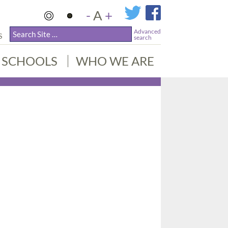
-
A
+
Advanced
S
search
SCHOOLS
WHO WE ARE