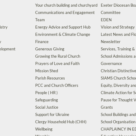
Your church building and churchyard
Exeter Diocesan Boa
Communications and Engagement
Committee
Team
EDEN
istry
Energy Advice and Support Hub
Vision and Strategy
Environment & Climate Change
Latest News and Flo
y
Finance
Newsletter
velopment
Generous Giving
Services, Training &
Growing the Rural Church
School Admissions 
Prayers of Love and Faith
Governance
Mission Shed
Christian Distinctiv
Parish Resources
SIAMS Church Schoo
PCC and Church Officers
Equity, Diversity an
People ( HR )
Climate Action for S
Safeguarding
Pause for Thought V
Social Justice
Grants
Support for Ukraine
School Buildings an
Clergy Household Hub (CHH)
School Organisation
Wellbeing
CHAPLAINCY IN 