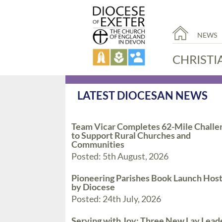
NEWS
CHRISTI
LATEST DIOCESAN NEWS
Team Vicar Completes 62-Mile Challe
to Support Rural Churches and
Communities
Posted: 5th August, 2026
Pioneering Parishes Book Launch Hos
by Diocese
Posted: 24th July, 2026
Serving with Joy: Three New Lay Lead