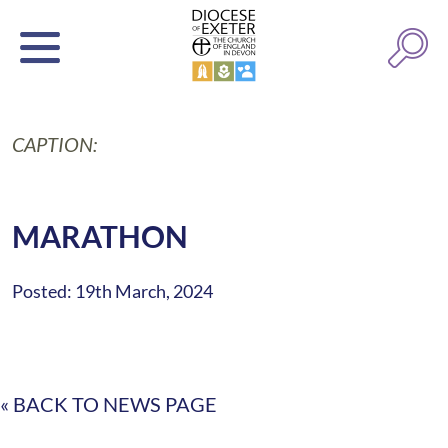
CAPTION:
MARATHON
Posted: 19th March, 2024
« BACK TO NEWS PAGE