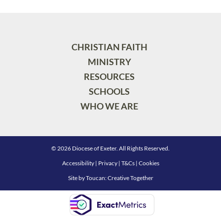
CHRISTIAN FAITH
MINISTRY
RESOURCES
SCHOOLS
WHO WE ARE
© 2026 Diocese of Exeter. All Rights Reserved.
Accessibility
|
Privacy
|
T&Cs
|
Cookies
Site by
Toucan: Creative Together