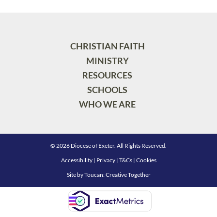
CHRISTIAN FAITH
MINISTRY
RESOURCES
SCHOOLS
WHO WE ARE
© 2026 Diocese of Exeter. All Rights Reserved.
Accessibility
|
Privacy
|
T&Cs
|
Cookies
Site by
Toucan: Creative Together