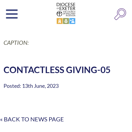
CAPTION:
CONTACTLESS GIVING-05
Posted: 13th June, 2023
« BACK TO NEWS PAGE