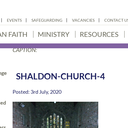
EVENTS
SAFEGUARDING
VACANCIES
CONTACT U
AN FAITH
MINISTRY
RESOURCES
CAPTION:
nge
SHALDON-CHURCH-4
Posted: 3rd July, 2020
ted
ers