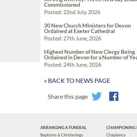
Commissioned
Posted: 22nd July, 2026
20 New Church Ministers for Devon
Ordained at Exeter Cathedral
Posted: 27th June, 2026
Highest Number of New Clergy Being
Ordained in Devon for a Number of Ye
Posted: 24th June, 2026
« BACK TO NEWS PAGE
Share this page
ARRANGING A FUNERAL
CHAMPIONING 
Baptisms & Christenings
Chaplaincy