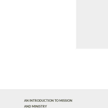
AN INTRODUCTION TO MISSION
AND MINISTRY