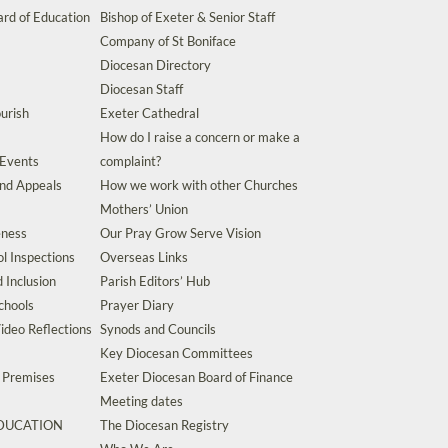
rd of Education
Bishop of Exeter & Senior Staff
Company of St Boniface
Diocesan Directory
Diocesan Staff
urish
Exeter Cathedral
How do I raise a concern or make a
 Events
complaint?
and Appeals
How we work with other Churches
Mothers’ Union
eness
Our Pray Grow Serve Vision
l Inspections
Overseas Links
d Inclusion
Parish Editors’ Hub
chools
Prayer Diary
ideo Reflections
Synods and Councils
Key Diocesan Committees
d Premises
Exeter Diocesan Board of Finance
Meeting dates
EDUCATION
The Diocesan Registry