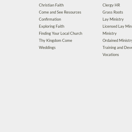
Christian Faith
Clergy HR
Come and See Resources
Grass Roots
Confirmation
Lay Ministry
Exploring Faith
Licensed Lay Min
Finding Your Local Church
Ministry
Thy Kingdom Come
Ordained Ministr
Weddings
Training and De
Vocations