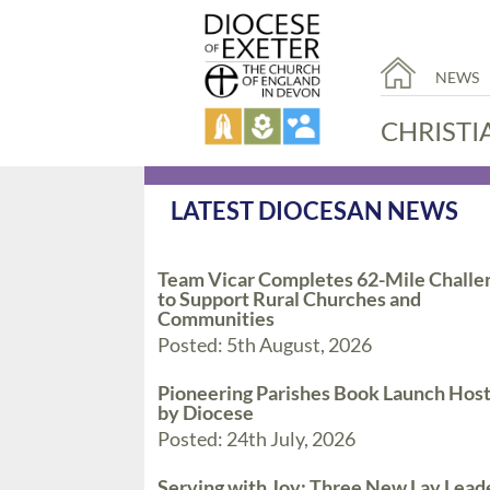
NEWS
CHRISTI
LATEST DIOCESAN NEWS
Team Vicar Completes 62-Mile Challe
to Support Rural Churches and
Communities
Posted: 5th August, 2026
Pioneering Parishes Book Launch Hos
by Diocese
Posted: 24th July, 2026
Serving with Joy: Three New Lay Lead