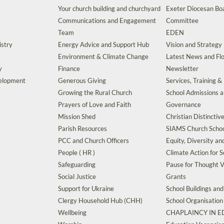
Your church building and churchyard
Exeter Diocesan Boa
Communications and Engagement
Committee
Team
EDEN
istry
Energy Advice and Support Hub
Vision and Strategy
Environment & Climate Change
Latest News and Flo
y
Finance
Newsletter
velopment
Generous Giving
Services, Training &
Growing the Rural Church
School Admissions 
Prayers of Love and Faith
Governance
Mission Shed
Christian Distinctiv
Parish Resources
SIAMS Church Schoo
PCC and Church Officers
Equity, Diversity an
People ( HR )
Climate Action for S
Safeguarding
Pause for Thought V
Social Justice
Grants
Support for Ukraine
School Buildings an
Clergy Household Hub (CHH)
School Organisation
Wellbeing
CHAPLAINCY IN 