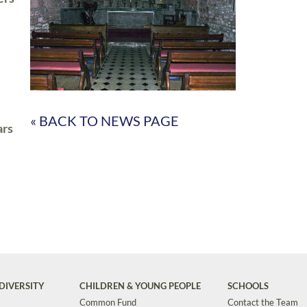
« BACK TO NEWS PAGE
ars
DIVERSITY
CHILDREN & YOUNG PEOPLE
SCHOOLS
Common Fund
Contact the Team