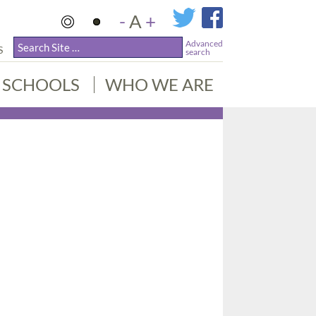
-
A
+
Advanced
S
search
SCHOOLS
WHO WE ARE