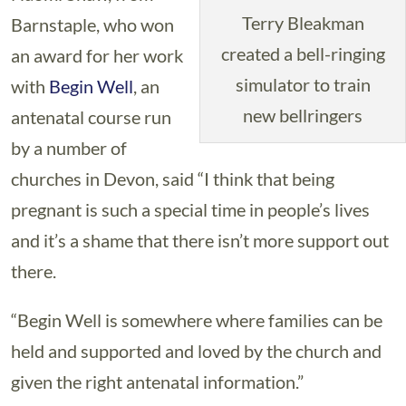
Terry Bleakman
Barnstaple, who won
created a bell-ringing
an award for her work
simulator to train
with
Begin Well
, an
new bellringers
antenatal course run
by a number of
churches in Devon, said “I think that being
pregnant is such a special time in people’s lives
and it’s a shame that there isn’t more support out
there.
“Begin Well is somewhere where families can be
held and supported and loved by the church and
given the right antenatal information.”