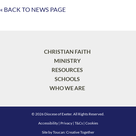
« BACK TO NEWS PAGE
CHRISTIAN FAITH
MINISTRY
RESOURCES
SCHOOLS
WHO WE ARE
© 2026 Diocese of Exeter. All Rights Reserved.
Accessibility
|
Privacy
|
T&Cs
|
Cookies
Site by
Toucan: Creative Together