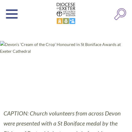
CAPTION: Church volunteers from across Devon
were presented with a St Boniface medal by the