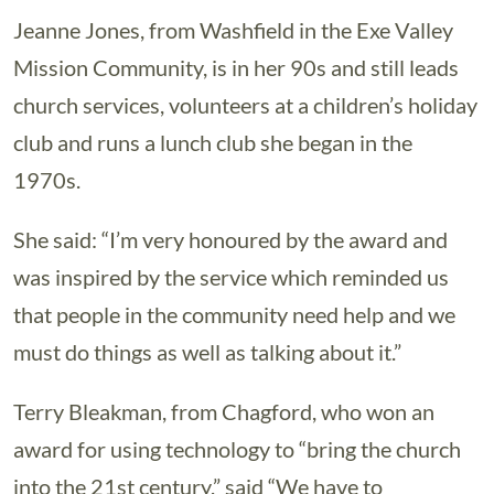
Jeanne Jones, from Washfield in the Exe Valley
Mission Community, is in her 90s and still leads
church services, volunteers at a children’s holiday
club and runs a lunch club she began in the
1970s.
She said: “I’m very honoured by the award and
was inspired by the service which reminded us
that people in the community need help and we
must do things as well as talking about it.”
Terry Bleakman, from Chagford, who won an
award for using technology to “bring the church
into the 21st century,” said “We have to