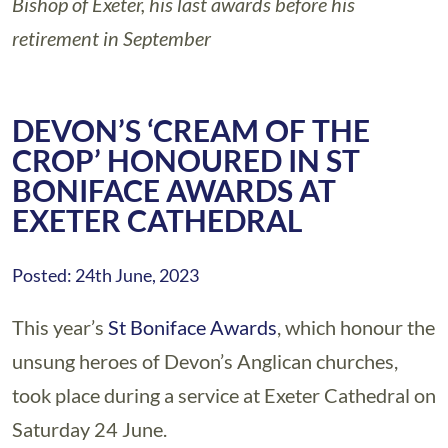
Bishop of Exeter, his last awards before his
retirement in September
DEVON’S ‘CREAM OF THE
CROP’ HONOURED IN ST
BONIFACE AWARDS AT
EXETER CATHEDRAL
Posted: 24th June, 2023
This year’s
St Boniface Awards
, which honour the
unsung heroes of Devon’s Anglican churches,
took place during a service at Exeter Cathedral on
Saturday 24 June.