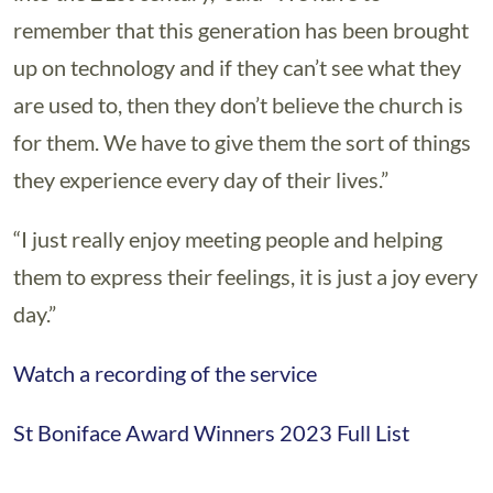
remember that this generation has been brought
up on technology and if they can’t see what they
are used to, then they don’t believe the church is
for them. We have to give them the sort of things
they experience every day of their lives.”
“I just really enjoy meeting people and helping
them to express their feelings, it is just a joy every
day.”
Watch a recording of the service
St Boniface Award Winners 2023 Full List