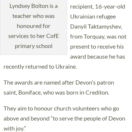
Lyndsey Bolton is a
recipient, 16-year-old
teacher who was
Ukrainian refugee
honoured for
Danyil Taktamyshev,
services to her CofE
from Torquay, was not
primary school
present to receive his
award because he has
recently returned to Ukraine.
The awards are named after Devon’s patron
saint, Boniface, who was born in Crediton.
They aim to honour church volunteers who go
above and beyond “to serve the people of Devon
with joy.”