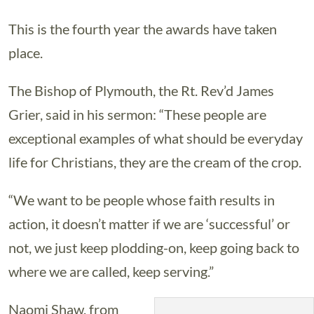
This is the fourth year the awards have taken
place.
The Bishop of Plymouth, the Rt. Rev’d James
Grier, said in his sermon: “These people are
exceptional examples of what should be everyday
life for Christians, they are the cream of the crop.
“We want to be people whose faith results in
action, it doesn’t matter if we are ‘successful’ or
not, we just keep plodding-on, keep going back to
where we are called, keep serving.”
Naomi Shaw, from