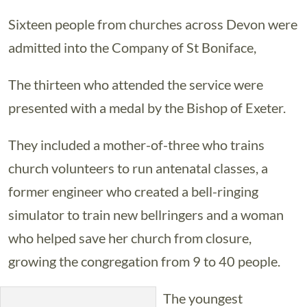
Sixteen people from churches across Devon were
admitted into the Company of St Boniface,
The thirteen who attended the service were
presented with a medal by the Bishop of Exeter.
They included a mother-of-three who trains
church volunteers to run antenatal classes, a
former engineer who created a bell-ringing
simulator to train new bellringers and a woman
who helped save her church from closure,
growing the congregation from 9 to 40 people.
The youngest